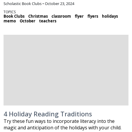
Scholastic Book Clubs • October 23, 2024
TOPICS
Book Clubs
Christmas
classroom
flyer
flyers
holidays
memo
October
teachers
4 Holiday Reading Traditions
Try these fun ways to incorporate literacy into the
magic and anticipation of the holidays with your child.