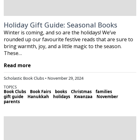
Holiday Gift Guide: Seasonal Books
Winter is coming, and so are the holidays! We’ve
rounded up our favourite festive reads that are sure to
bring warmth, joy, and a little magic to the season.
These…
Read more
Scholastic Book Clubs • November 29, 2024
TOPICS
Book Clubs
Book Fairs
books
Christmas
families
gift guide
Hanukkah
holidays
Kwanzaa
November
parents