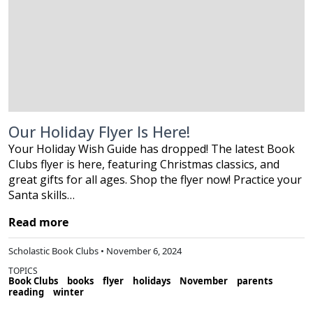
Our Holiday Flyer Is Here!
Your Holiday Wish Guide has dropped! The latest Book
Clubs flyer is here, featuring Christmas classics, and
great gifts for all ages. Shop the flyer now! Practice your
Santa skills…
Read more
Scholastic Book Clubs • November 6, 2024
TOPICS
Book Clubs
books
flyer
holidays
November
parents
reading
winter