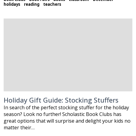
holidays
reading
teachers
Holiday Gift Guide: Stocking Stuffers
In search of the perfect stocking stuffer for the holiday
season? Look no further! Scholastic Book Clubs has
great options that will surprise and delight your kids no
matter their…