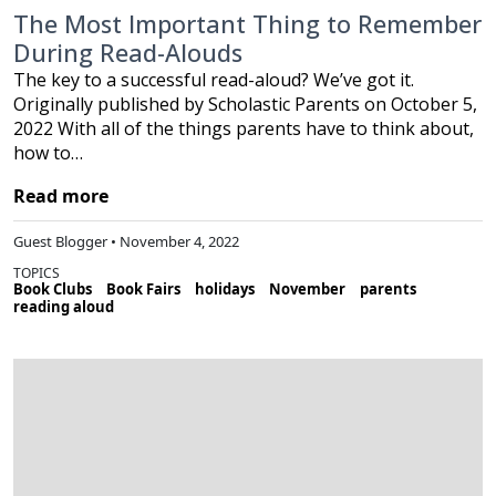
The Most Important Thing to Remember
During Read-Alouds
The key to a successful read-aloud? We’ve got it.
Originally published by Scholastic Parents on October 5,
2022 With all of the things parents have to think about,
how to…
Read more
Guest Blogger • November 4, 2022
TOPICS
Book Clubs
Book Fairs
holidays
November
parents
reading aloud