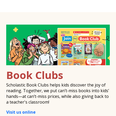
Book Clubs
Scholastic Book Clubs helps kids discover the joy of
reading. Together, we put can’t-miss books into kids’
hands—at can’t-miss prices, while also giving back to
a teacher's classroom!
Visit us online