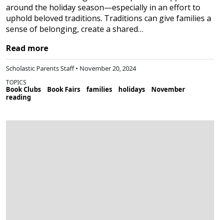
around the holiday season—especially in an effort to
uphold beloved traditions. Traditions can give families a
sense of belonging, create a shared…
Read more
Scholastic Parents Staff • November 20, 2024
TOPICS
Book Clubs
Book Fairs
families
holidays
November
reading