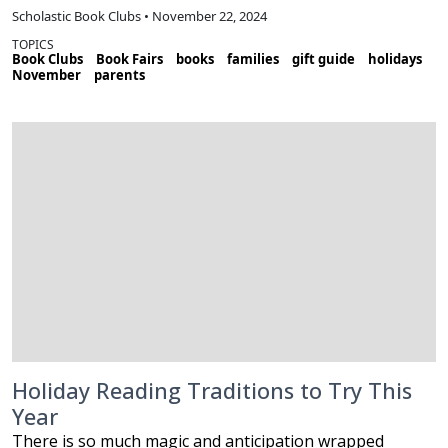
Scholastic Book Clubs • November 22, 2024
TOPICS
Book Clubs
Book Fairs
books
families
gift guide
holidays
November
parents
Holiday Reading Traditions to Try This
Year
There is so much magic and anticipation wrapped