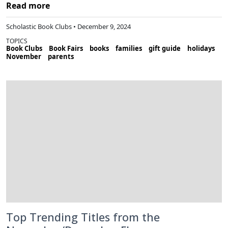
Read more
Scholastic Book Clubs • December 9, 2024
TOPICS
Book Clubs
Book Fairs
books
families
gift guide
holidays
November
parents
Top Trending Titles from the