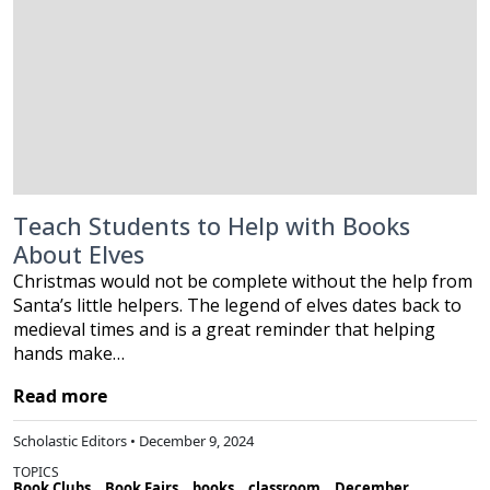
Teach Students to Help with Books
About Elves
Christmas would not be complete without the help from
Santa’s little helpers. The legend of elves dates back to
medieval times and is a great reminder that helping
hands make…
Read more
Scholastic Editors • December 9, 2024
TOPICS
Book Clubs
Book Fairs
books
classroom
December