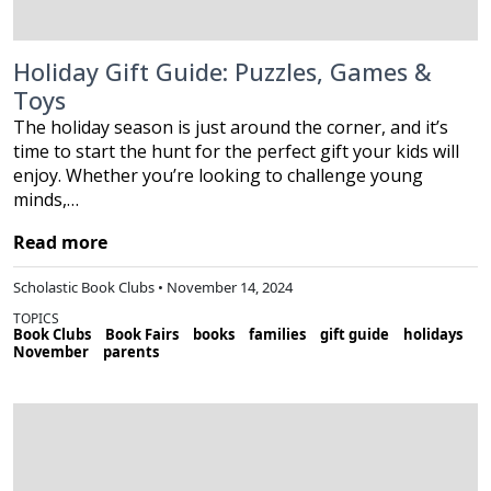
Holiday Gift Guide: Puzzles, Games &
Toys
The holiday season is just around the corner, and it’s
time to start the hunt for the perfect gift your kids will
enjoy. Whether you’re looking to challenge young
minds,…
Read more
Scholastic Book Clubs • November 14, 2024
TOPICS
Book Clubs
Book Fairs
books
families
gift guide
holidays
November
parents