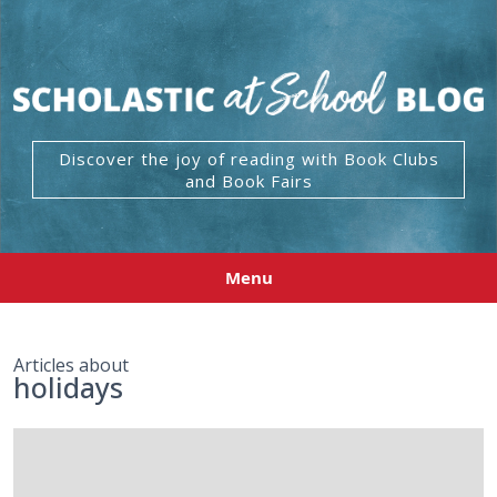
Discover the joy of reading with Book Clubs
and Book Fairs
Menu
Articles about
holidays