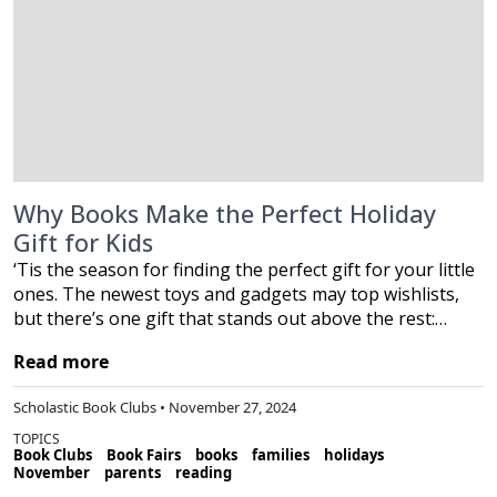
Why Books Make the Perfect Holiday
Gift for Kids
‘Tis the season for finding the perfect gift for your little
ones. The newest toys and gadgets may top wishlists,
but there’s one gift that stands out above the rest:…
Read more
Scholastic Book Clubs • November 27, 2024
TOPICS
Book Clubs
Book Fairs
books
families
holidays
November
parents
reading