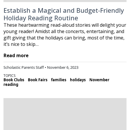
Establish a Magical and Budget-Friendly
Holiday Reading Routine
These heartwarming read-aloud stories will delight your
young reader! Amidst all the concerts, entertaining, and
gift giving that the holidays can bring, most of the time,
it’s nice to skip…
Read more
Scholastic Parents Staff • November 6, 2023
TOPICS
Book Clubs
Book Fairs
families
holidays
November
reading