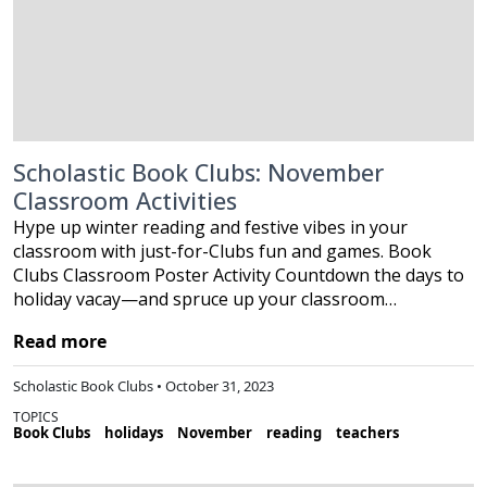
Scholastic Book Clubs: November
Classroom Activities
Hype up winter reading and festive vibes in your
classroom with just-for-Clubs fun and games. Book
Clubs Classroom Poster Activity Countdown the days to
holiday vacay—and spruce up your classroom…
Read more
Scholastic Book Clubs • October 31, 2023
TOPICS
Book Clubs
holidays
November
reading
teachers