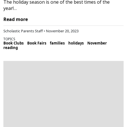
The holiday season is one of the best times of the
year!…
Read more
Scholastic Parents Staff • November 20, 2023
TOPICS
Book Clubs
Book Fairs
families
holidays
November
reading