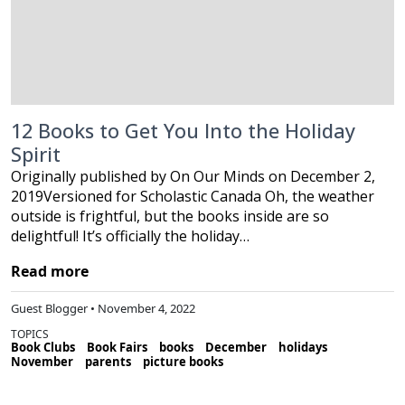
12 Books to Get You Into the Holiday
Spirit
Originally published by On Our Minds on December 2,
2019Versioned for Scholastic Canada Oh, the weather
outside is frightful, but the books inside are so
delightful! It’s officially the holiday…
Read more
Guest Blogger • November 4, 2022
TOPICS
Book Clubs
Book Fairs
books
December
holidays
November
parents
picture books