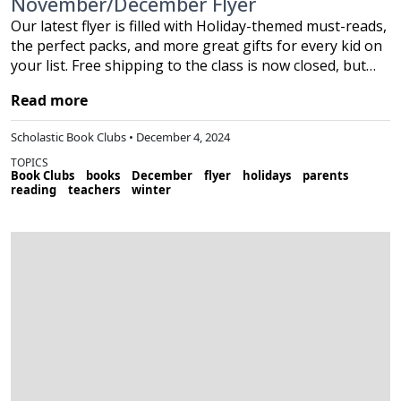
November/December Flyer
Our latest flyer is filled with Holiday-themed must-reads,
the perfect packs, and more great gifts for every kid on
your list. Free shipping to the class is now closed, but…
Read more
Scholastic Book Clubs • December 4, 2024
TOPICS
Book Clubs
books
December
flyer
holidays
parents
reading
teachers
winter