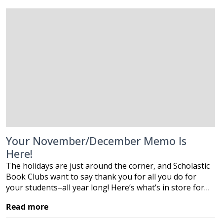
Your November/December Memo Is
Here!
The holidays are just around the corner, and Scholastic
Book Clubs want to say thank you for all you do for
your students‒all year long! Here’s what’s in store for…
Read more