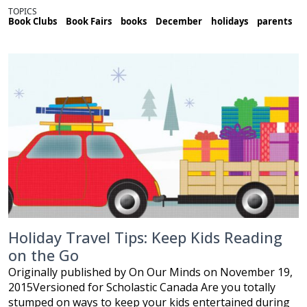
TOPICS
Book Clubs
Book Fairs
books
December
holidays
parents
Holiday Travel Tips: Keep Kids Reading
on the Go
Originally published by On Our Minds on November 19,
2015Versioned for Scholastic Canada Are you totally
stumped on ways to keep your kids entertained during