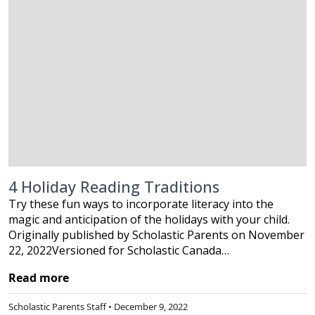
4 Holiday Reading Traditions
Try these fun ways to incorporate literacy into the
magic and anticipation of the holidays with your child.
Originally published by Scholastic Parents on November
22, 2022Versioned for Scholastic Canada…
Read more
Scholastic Parents Staff • December 9, 2022