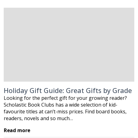
Holiday Gift Guide: Great Gifts by Grade
Looking for the perfect gift for your growing reader?
Scholastic Book Clubs has a wide selection of kid-
favourite titles at can’t-miss prices. Find board books,
readers, novels and so much…
Read more