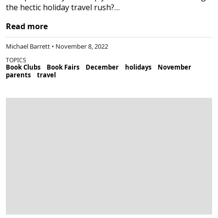
the hectic holiday travel rush?…
Read more
Michael Barrett • November 8, 2022
TOPICS
Book Clubs
Book Fairs
December
holidays
November
parents
travel