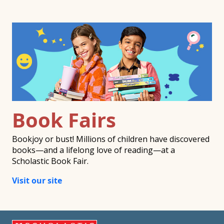
Book Fairs
Bookjoy or bust! Millions of children have discovered
books—and a lifelong love of reading—at a
Scholastic Book Fair.
Visit our site