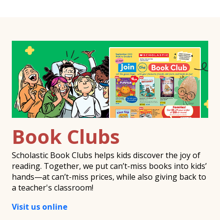
Book Clubs
Scholastic Book Clubs helps kids discover the joy of
reading. Together, we put can’t-miss books into kids’
hands—at can’t-miss prices, while also giving back to
a teacher's classroom!
Visit us online