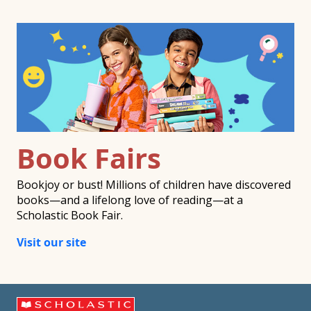
Book Fairs
Bookjoy or bust! Millions of children have discovered
books—and a lifelong love of reading—at a
Scholastic Book Fair.
Visit our site