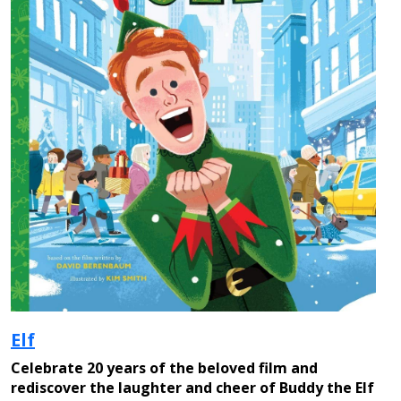
Elf
Celebrate 20 years of the beloved film and
rediscover the laughter and cheer of Buddy the Elf