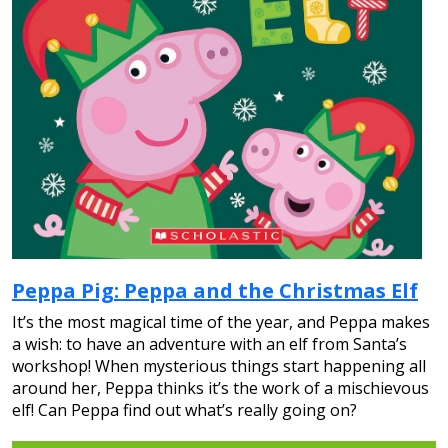
Peppa Pig: Peppa and the Christmas Elf
It’s the most magical time of the year, and Peppa makes
a wish: to have an adventure with an elf from Santa’s
workshop! When mysterious things start happening all
around her, Peppa thinks it’s the work of a mischievous
elf! Can Peppa find out what’s really going on?