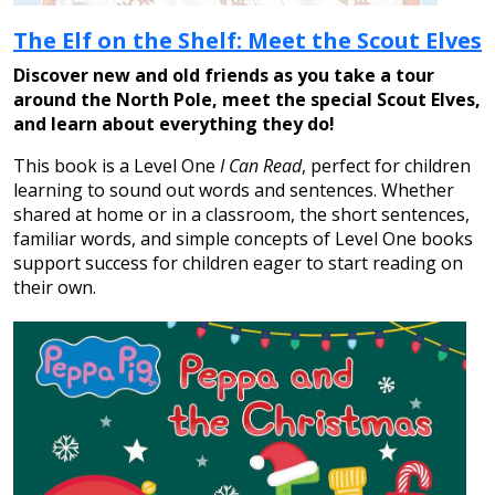
The Elf on the Shelf: Meet the Scout Elves
Discover new and old friends as you take a tour
around the North Pole, meet the special Scout Elves,
and learn about everything they do!
This book is a Level One
I Can Read
, perfect for children
learning to sound out words and sentences. Whether
shared at home or in a classroom, the short sentences,
familiar words, and simple concepts of Level One books
support success for children eager to start reading on
their own.