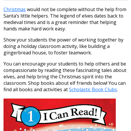
Christmas
would not be complete without the help from
Santa’s little helpers. The legend of elves dates back to
medieval times and is a great reminder that helping
hands make hard work easy.
Show your students the power of working together by
doing a holiday classroom activity, like building a
gingerbread house, to foster teamwork.
You can encourage your students to help others and be
compassionate by reading these fascinating tales about
elves, and help bring the Christmas spirit into the
classroom. Shop books about elf friends below! You can
find all books and activities at
Scholastic Book Clubs
.