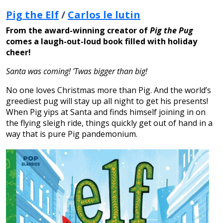
Pig the Elf
/
Carlos le lutin
From the award-winning creator of
Pig the Pug
comes a laugh-out-loud book filled with holiday
cheer!
Santa was coming! ’Twas bigger than big!
No one loves Christmas more than Pig. And the world’s
greediest pug will stay up all night to get his presents!
When Pig yips at Santa and finds himself joining in on
the flying sleigh ride, things quickly get out of hand in a
way that is pure Pig pandemonium.