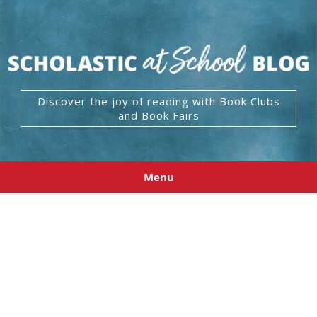
Discover the joy of reading with Book Clubs
and Book Fairs
Menu