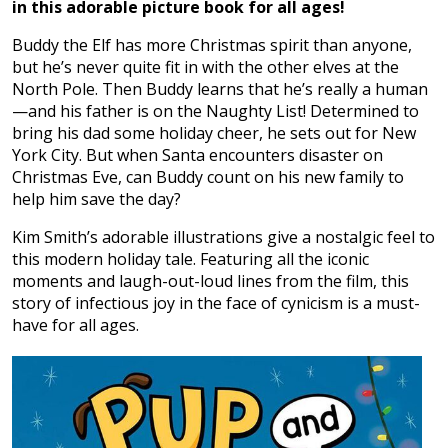
in this adorable picture book for all ages!
Buddy the Elf has more Christmas spirit than anyone,
but he’s never quite fit in with the other elves at the
North Pole. Then Buddy learns that he’s really a human
—and his father is on the Naughty List! Determined to
bring his dad some holiday cheer, he sets out for New
York City. But when Santa encounters disaster on
Christmas Eve, can Buddy count on his new family to
help him save the day?
Kim Smith’s adorable illustrations give a nostalgic feel to
this modern holiday tale. Featuring all the iconic
moments and laugh-out-loud lines from the film, this
story of infectious joy in the face of cynicism is a must-
have for all ages.