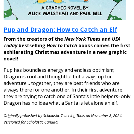
Pup and Dragon: How to Catch an Elf
From the creators of the
New York Times
and
USA
Today
bestselling
How to Catch
books comes the first
exhilarating Christmas adventure in a new graphic
novel!
Pup has boundless energy and endless optimism;
Dragon is cool and thoughtful but always up for
adventure… together, they are best friends who are
always there for one another. In their first adventure,
they are trying to catch one of Santa’s little helpers–only
Dragon has no idea what a Santa is let alone an elf.
Originally published by Scholastic Teaching Tools on November 8, 2024.
Versioned for Scholastic Canada.