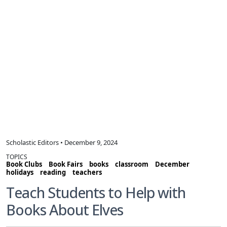
Scholastic Editors • December 9, 2024
TOPICS
Book Clubs
Book Fairs
books
classroom
December
holidays
reading
teachers
Teach Students to Help with
Books About Elves