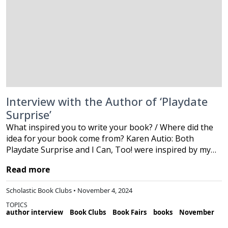
Interview with the Author of ‘Playdate
Surprise’
What inspired you to write your book? / Where did the
idea for your book come from? Karen Autio: Both
Playdate Surprise and I Can, Too! were inspired by my…
Read more
Scholastic Book Clubs • November 4, 2024
TOPICS
author interview
Book Clubs
Book Fairs
books
November