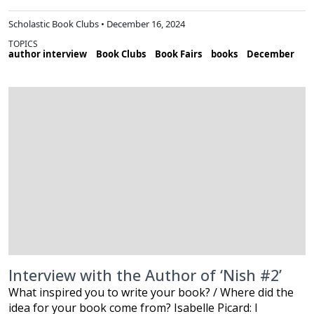
Scholastic Book Clubs • December 16, 2024
TOPICS
author interview
Book Clubs
Book Fairs
books
December
Interview with the Author of ‘Nish #2’
What inspired you to write your book? / Where did the
idea for your book come from? Isabelle Picard: I