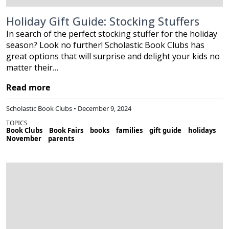
Holiday Gift Guide: Stocking Stuffers
In search of the perfect stocking stuffer for the holiday
season? Look no further! Scholastic Book Clubs has
great options that will surprise and delight your kids no
matter their…
Read more
Scholastic Book Clubs • December 9, 2024
TOPICS
Book Clubs
Book Fairs
books
families
gift guide
holidays
November
parents