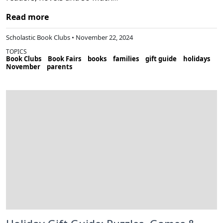
Read more
Scholastic Book Clubs • November 22, 2024
TOPICS
Book Clubs
Book Fairs
books
families
gift guide
holidays
November
parents