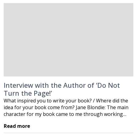
Interview with the Author of ‘Do Not
Turn the Page!’
What inspired you to write your book? / Where did the
idea for your book come from? Jane Blondie: The main
character for my book came to me through working…
Read more