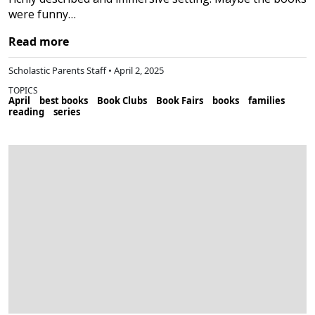
were funny…
Read more
Scholastic Parents Staff • April 2, 2025
TOPICS
April
best books
Book Clubs
Book Fairs
books
families
reading
series