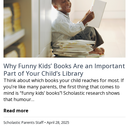
Why Funny Kids’ Books Are an Important
Part of Your Child’s Library
Think about which books your child reaches for most. If
you’re like many parents, the first thing that comes to
mind is “funny kids’ books”! Scholastic research shows
that humour…
Read more
Scholastic Parents Staff • April 28, 2025