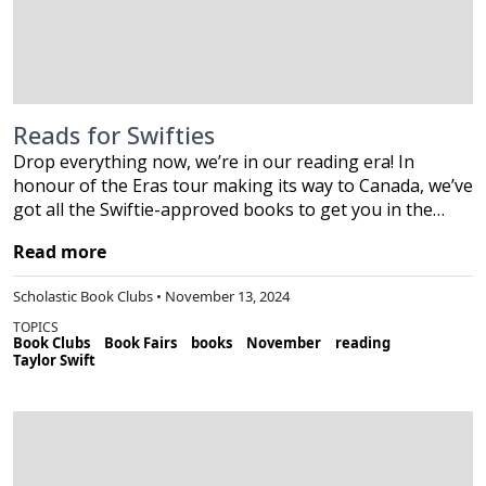
Reads for Swifties
Drop everything now, we’re in our reading era! In
honour of the Eras tour making its way to Canada, we’ve
got all the Swiftie-approved books to get you in the…
Read more
Scholastic Book Clubs • November 13, 2024
TOPICS
Book Clubs
Book Fairs
books
November
reading
Taylor Swift