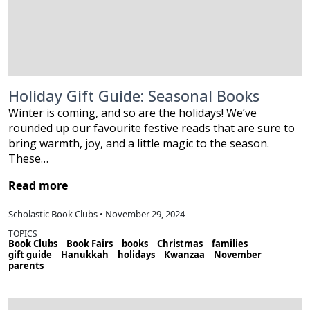
Holiday Gift Guide: Seasonal Books
Winter is coming, and so are the holidays! We’ve
rounded up our favourite festive reads that are sure to
bring warmth, joy, and a little magic to the season.
These…
Read more
Scholastic Book Clubs • November 29, 2024
TOPICS
Book Clubs
Book Fairs
books
Christmas
families
gift guide
Hanukkah
holidays
Kwanzaa
November
parents