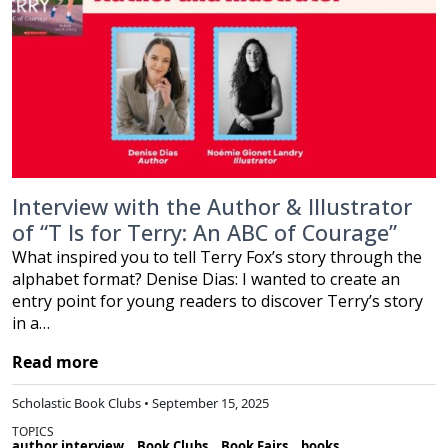
Interview with the Author & Illustrator
of “T Is for Terry: An ABC of Courage”
What inspired you to tell Terry Fox’s story through the
alphabet format? Denise Dias: I wanted to create an
entry point for young readers to discover Terry’s story
in a…
Read more
Scholastic Book Clubs • September 15, 2025
TOPICS
author interview
Book Clubs
Book Fairs
books