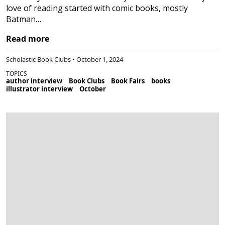
love of reading started with comic books, mostly
Batman…
Read more
Scholastic Book Clubs • October 1, 2024
TOPICS
author interview
Book Clubs
Book Fairs
books
illustrator interview
October