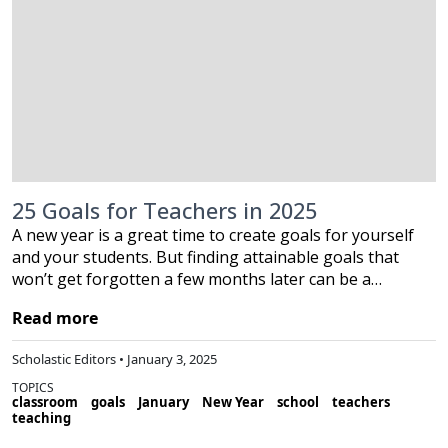
25 Goals for Teachers in 2025
A new year is a great time to create goals for yourself
and your students. But finding attainable goals that
won’t get forgotten a few months later can be a…
Read more
Scholastic Editors • January 3, 2025
TOPICS
classroom
goals
January
New Year
school
teachers
teaching