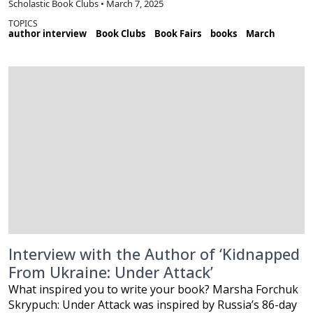
Scholastic Book Clubs • March 7, 2025
TOPICS
author interview
Book Clubs
Book Fairs
books
March
Interview with the Author of ‘Kidnapped
From Ukraine: Under Attack’
What inspired you to write your book? Marsha Forchuk
Skrypuch: Under Attack was inspired by Russia’s 86-day