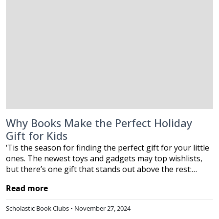
Why Books Make the Perfect Holiday
Gift for Kids
‘Tis the season for finding the perfect gift for your little
ones. The newest toys and gadgets may top wishlists,
but there’s one gift that stands out above the rest:…
Read more
Scholastic Book Clubs • November 27, 2024