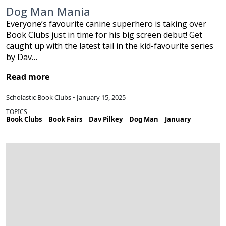
Dog Man Mania
Everyone’s favourite canine superhero is taking over
Book Clubs just in time for his big screen debut! Get
caught up with the latest tail in the kid-favourite series
by Dav…
Read more
Scholastic Book Clubs • January 15, 2025
TOPICS
Book Clubs
Book Fairs
Dav Pilkey
Dog Man
January