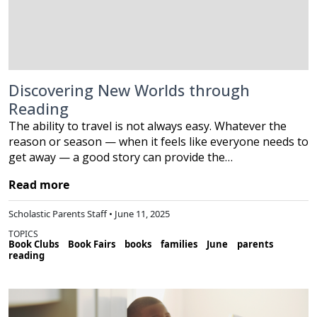
Discovering New Worlds through
Reading
The ability to travel is not always easy. Whatever the
reason or season — when it feels like everyone needs to
get away — a good story can provide the…
Read more
Scholastic Parents Staff • June 11, 2025
TOPICS
Book Clubs
Book Fairs
books
families
June
parents
reading