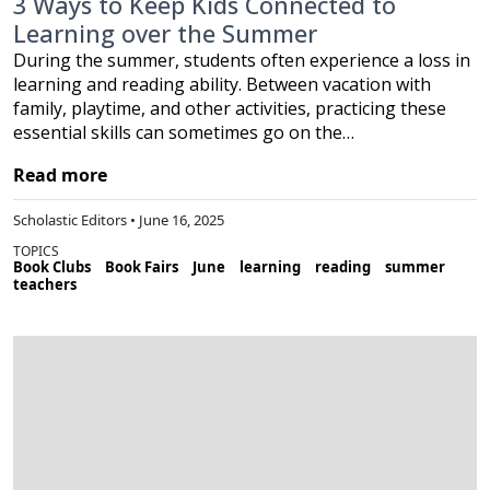
3 Ways to Keep Kids Connected to
Learning over the Summer
During the summer, students often experience a loss in
learning and reading ability. Between vacation with
family, playtime, and other activities, practicing these
essential skills can sometimes go on the…
Read more
Scholastic Editors • June 16, 2025
TOPICS
Book Clubs
Book Fairs
June
learning
reading
summer
teachers