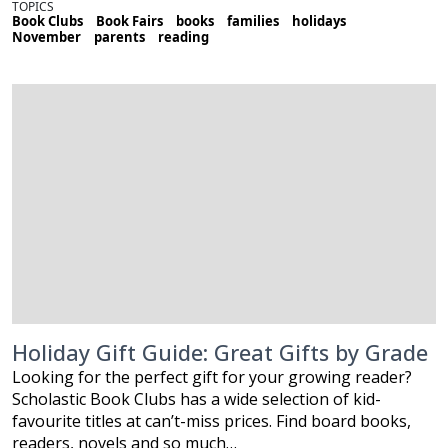
TOPICS
Book Clubs
Book Fairs
books
families
holidays
November
parents
reading
Holiday Gift Guide: Great Gifts by Grade
Looking for the perfect gift for your growing reader?
Scholastic Book Clubs has a wide selection of kid-
favourite titles at can’t-miss prices. Find board books,
readers, novels and so much…