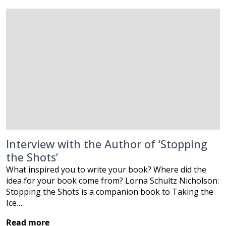
Interview with the Author of ‘Stopping
the Shots’
What inspired you to write your book? Where did the
idea for your book come from? Lorna Schultz Nicholson:
Stopping the Shots is a companion book to Taking the
Ice….
Read more