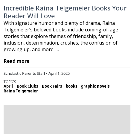
Incredible Raina Telgemeier Books Your
Reader Will Love
With signature humor and plenty of drama, Raina
Telgemeier’s beloved books include coming-of-age
stories that explore themes of friendship, family,
inclusion, determination, crushes, the confusion of
growing up, and more. …
Read more
Scholastic Parents Staff • April 1, 2025
TOPICS
April
Book Clubs
Book Fairs
books
graphic novels
Raina Telgemeier