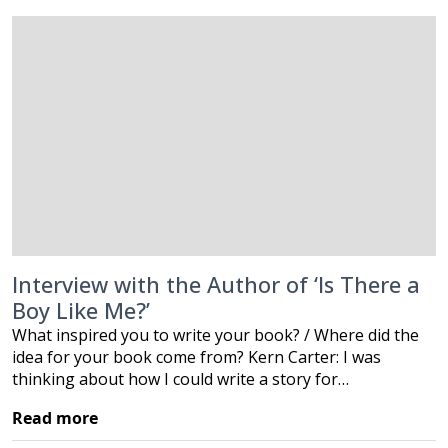
Interview with the Author of ‘Is There a
Boy Like Me?’
What inspired you to write your book? / Where did the
idea for your book come from? Kern Carter: I was
thinking about how I could write a story for…
Read more