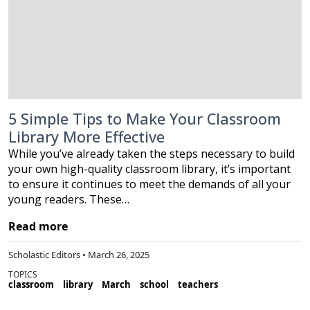
5 Simple Tips to Make Your Classroom
Library More Effective
While you’ve already taken the steps necessary to build
your own high-quality classroom library, it’s important
to ensure it continues to meet the demands of all your
young readers. These…
Read more
Scholastic Editors • March 26, 2025
TOPICS
classroom
library
March
school
teachers