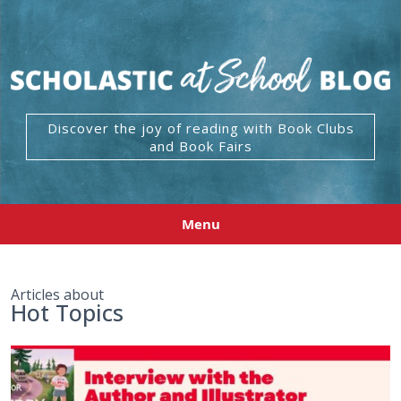
Discover the joy of reading with Book Clubs
and Book Fairs
Menu
Articles about
Hot Topics