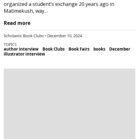
organized a student’s exchange 20 years ago in
Matimekush, way…
Read more
Scholastic Book Clubs • December 10, 2024
TOPICS
author interview
Book Clubs
Book Fairs
books
December
illustrator interview