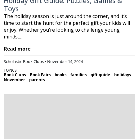
Holiday Gift Guide: Puzzles, Games &
Toys
The holiday season is just around the corner, and it’s
time to start the hunt for the perfect gift your kids will
enjoy. Whether you’re looking to challenge young
minds,…
Read more
Scholastic Book Clubs • November 14, 2024
TOPICS
Book Clubs
Book Fairs
books
families
gift guide
holidays
November
parents