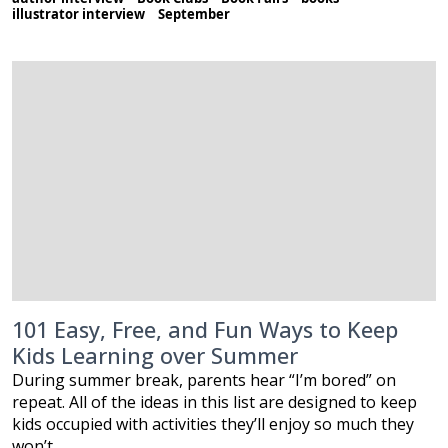
illustrator interview
September
101 Easy, Free, and Fun Ways to Keep
Kids Learning over Summer
During summer break, parents hear “I’m bored” on
repeat. All of the ideas in this list are designed to keep
kids occupied with activities they’ll enjoy so much they
won’t…