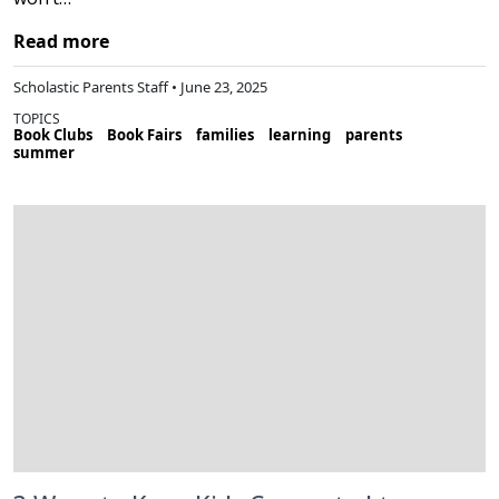
Read more
Scholastic Parents Staff • June 23, 2025
TOPICS
Book Clubs
Book Fairs
families
learning
parents
summer