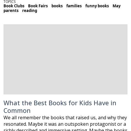
TOPICS
Book Clubs
Book Fairs
books
families
funny books
May
parents
reading
What the Best Books for Kids Have in
Common
We all remember the books that raised us, and why they
resonated. Maybe it was an outspoken protagonist or a
richly described and immersive setting. Maybe the books