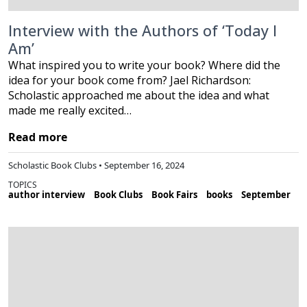
Interview with the Authors of ‘Today I
Am’
What inspired you to write your book? Where did the
idea for your book come from? Jael Richardson:
Scholastic approached me about the idea and what
made me really excited…
Read more
Scholastic Book Clubs • September 16, 2024
TOPICS
author interview
Book Clubs
Book Fairs
books
September