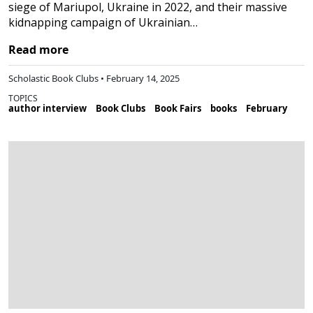
siege of Mariupol, Ukraine in 2022, and their massive
kidnapping campaign of Ukrainian…
Read more
Scholastic Book Clubs • February 14, 2025
TOPICS
author interview
Book Clubs
Book Fairs
books
February