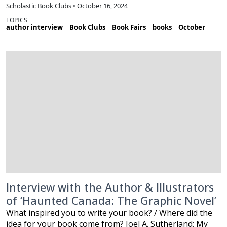
Scholastic Book Clubs • October 16, 2024
TOPICS
author interview
Book Clubs
Book Fairs
books
October
Interview with the Author & Illustrators
of ‘Haunted Canada: The Graphic Novel’
What inspired you to write your book? / Where did the
idea for your book come from? Joel A. Sutherland: My