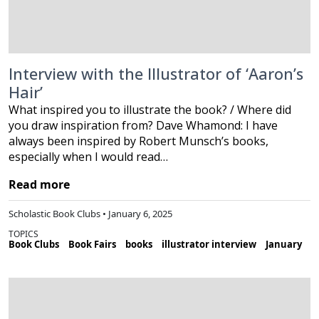
Interview with the Illustrator of ‘Aaron’s
Hair’
What inspired you to illustrate the book? / Where did
you draw inspiration from? Dave Whamond: I have
always been inspired by Robert Munsch’s books,
especially when I would read…
Read more
Scholastic Book Clubs • January 6, 2025
TOPICS
Book Clubs
Book Fairs
books
illustrator interview
January