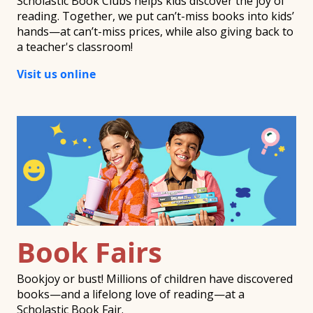
Scholastic Book Clubs helps kids discover the joy of
reading. Together, we put can’t-miss books into kids’
hands—at can’t-miss prices, while also giving back to
a teacher's classroom!
Visit us online
Book Fairs
Bookjoy or bust! Millions of children have discovered
books—and a lifelong love of reading—at a
Scholastic Book Fair.