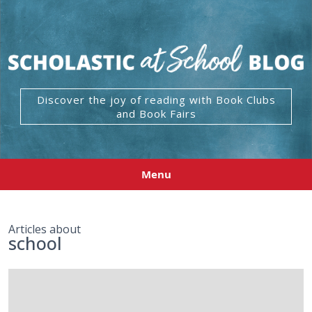
Discover the joy of reading with Book Clubs
and Book Fairs
Menu
Articles about
school