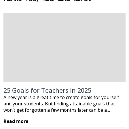
25 Goals for Teachers in 2025
A new year is a great time to create goals for yourself
and your students. But finding attainable goals that
won’t get forgotten a few months later can be a…
Read more