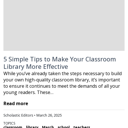
5 Simple Tips to Make Your Classroom
Library More Effective
While you’ve already taken the steps necessary to build
your own high-quality classroom library, it’s important
to ensure it continues to meet the demands of all your
young readers. These…
Read more
Scholastic Editors • March 26, 2025
TOPICS
classroom
library
March
school
teachers