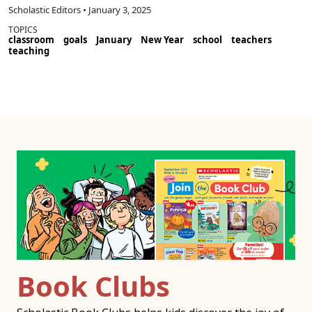
Scholastic Editors • January 3, 2025
TOPICS
classroom
goals
January
New Year
school
teachers
teaching
Book Clubs