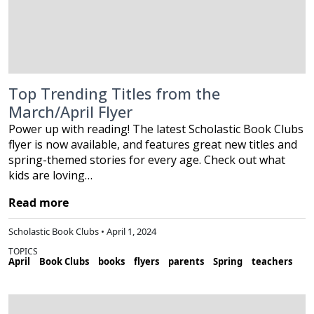
Top Trending Titles from the
March/April Flyer
Power up with reading! The latest Scholastic Book Clubs
flyer is now available, and features great new titles and
spring-themed stories for every age. Check out what
kids are loving…
Read more
Scholastic Book Clubs • April 1, 2024
TOPICS
April
Book Clubs
books
flyers
parents
Spring
teachers