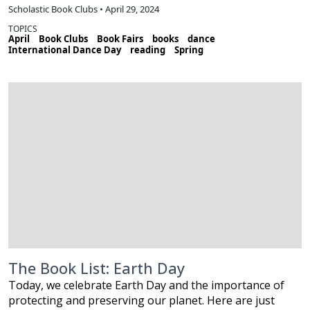
Scholastic Book Clubs • April 29, 2024
TOPICS
April
Book Clubs
Book Fairs
books
dance
International Dance Day
reading
Spring
The Book List: Earth Day
Today, we celebrate Earth Day and the importance of
protecting and preserving our planet. Here are just