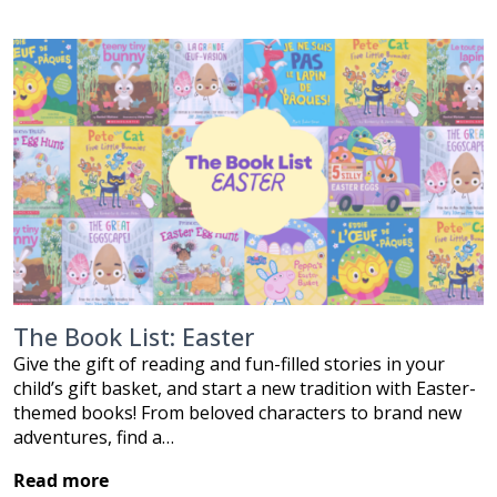
The Book List: Easter
Give the gift of reading and fun-filled stories in your
child’s gift basket, and start a new tradition with Easter-
themed books! From beloved characters to brand new
adventures, find a…
Read more