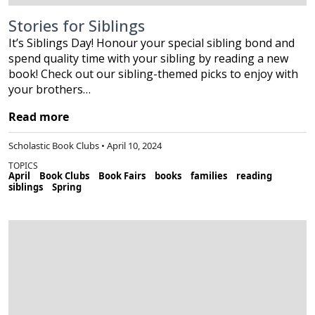
Stories for Siblings
It’s Siblings Day! Honour your special sibling bond and
spend quality time with your sibling by reading a new
book! Check out our sibling-themed picks to enjoy with
your brothers…
Read more
Scholastic Book Clubs • April 10, 2024
TOPICS
April
Book Clubs
Book Fairs
books
families
reading
siblings
Spring