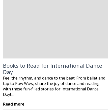
Books to Read for International Dance
Day
Feel the rhythm, and dance to the beat. From ballet and
tap to Pow Wow, share the joy of dance and reading
with these fun-filled stories for International Dance
Day!…
Read more