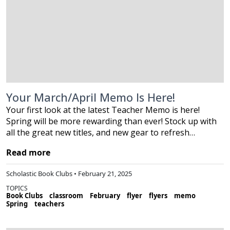
Your March/April Memo Is Here!
Your first look at the latest Teacher Memo is here!
Spring will be more rewarding than ever! Stock up with
all the great new titles, and new gear to refresh…
Read more
Scholastic Book Clubs • February 21, 2025
TOPICS
Book Clubs
classroom
February
flyer
flyers
memo
Spring
teachers