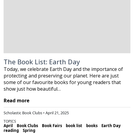
The Book List: Earth Day
Today, we celebrate Earth Day and the importance of
protecting and preserving our planet. Here are just
some of our favourite books for young readers that
show just how beautiful…
Read more
Scholastic Book Clubs • April 21, 2025
TOPICS
April
Book Clubs
Book Fairs
book list
books
Earth Day
reading
Spring