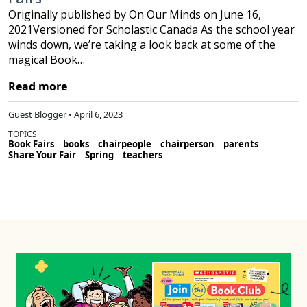
Originally published by On Our Minds on June 16,
2021Versioned for Scholastic Canada As the school year
winds down, we’re taking a look back at some of the
magical Book…
Read more
Guest Blogger • April 6, 2023
TOPICS
Book Fairs
books
chairpeople
chairperson
parents
Share Your Fair
Spring
teachers