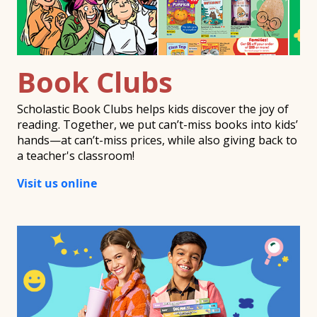
Book Clubs
Scholastic Book Clubs helps kids discover the joy of
reading. Together, we put can’t-miss books into kids’
hands—at can’t-miss prices, while also giving back to
a teacher's classroom!
Visit us online