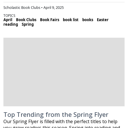
Scholastic Book Clubs • April 9, 2025
TOPICS
April
Book Clubs
Book Fairs
book list
books
Easter
reading
Spring
Top Trending from the Spring Flyer
Our Spring Flyer is filled with the perfect titles to help
you grow readers this season. Spring into reading and