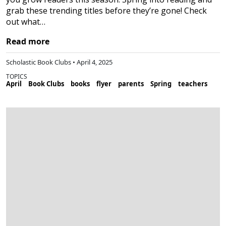
grab these trending titles before they’re gone! Check
out what…
Read more
Scholastic Book Clubs • April 4, 2025
TOPICS
April
Book Clubs
books
flyer
parents
Spring
teachers