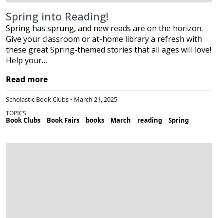
Spring into Reading!
Spring has sprung, and new reads are on the horizon.
Give your classroom or at-home library a refresh with
these great Spring-themed stories that all ages will love!
Help your…
Read more
Scholastic Book Clubs • March 21, 2025
TOPICS
Book Clubs
Book Fairs
books
March
reading
Spring