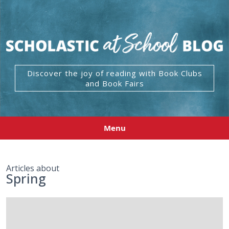
Discover the joy of reading with Book Clubs
and Book Fairs
Menu
Articles about
Spring