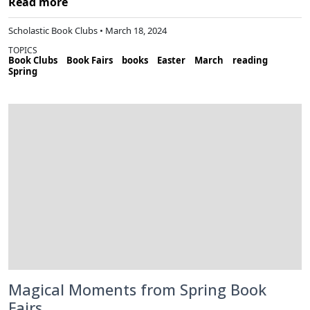
Read more
Scholastic Book Clubs • March 18, 2024
TOPICS
Book Clubs
Book Fairs
books
Easter
March
reading
Spring
Magical Moments from Spring Book
Fairs