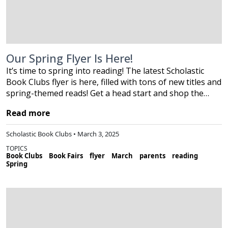
Our Spring Flyer Is Here!
It’s time to spring into reading! The latest Scholastic
Book Clubs flyer is here, filled with tons of new titles and
spring-themed reads! Get a head start and shop the…
Read more
Scholastic Book Clubs • March 3, 2025
TOPICS
Book Clubs
Book Fairs
flyer
March
parents
reading
Spring