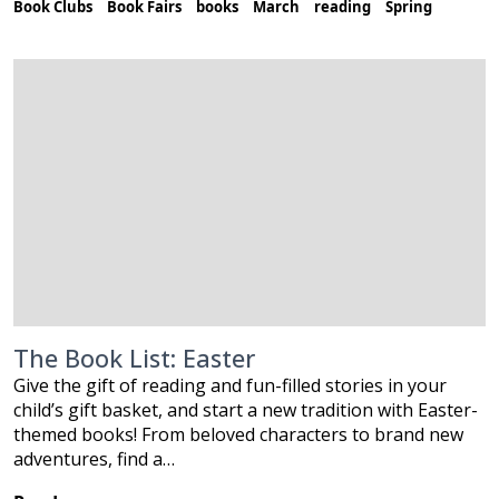
Book Clubs
Book Fairs
books
March
reading
Spring
The Book List: Easter
Give the gift of reading and fun-filled stories in your
child’s gift basket, and start a new tradition with Easter-
themed books! From beloved characters to brand new
adventures, find a…