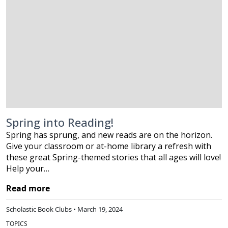
Spring into Reading!
Spring has sprung, and new reads are on the horizon.
Give your classroom or at-home library a refresh with
these great Spring-themed stories that all ages will love!
Help your…
Read more
Scholastic Book Clubs • March 19, 2024
TOPICS