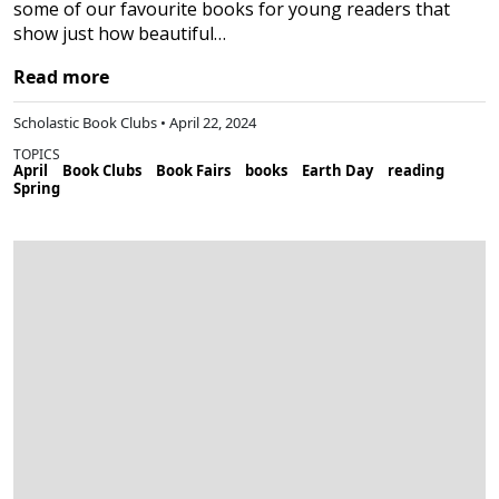
some of our favourite books for young readers that
show just how beautiful…
Read more
Scholastic Book Clubs • April 22, 2024
TOPICS
April
Book Clubs
Book Fairs
books
Earth Day
reading
Spring