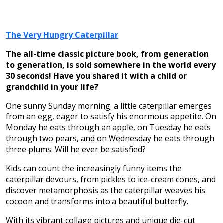
The Very Hungry Caterpillar
The all-time classic picture book, from generation
to generation, is sold somewhere in the world every
30 seconds! Have you shared it with a child or
grandchild in your life?
One sunny Sunday morning, a little caterpillar emerges
from an egg, eager to satisfy his enormous appetite. On
Monday he eats through an apple, on Tuesday he eats
through two pears, and on Wednesday he eats through
three plums. Will he ever be satisfied?
Kids can count the increasingly funny items the
caterpillar devours, from pickles to ice-cream cones, and
discover metamorphosis as the caterpillar weaves his
cocoon and transforms into a beautiful butterfly.
With its vibrant collage pictures and unique die-cut