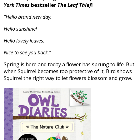
York Times
bestseller
The Leaf Thief
!
“Hello brand new day.
Hello sunshine!
Hello lovely leaves.
Nice to see you back.”
Spring is here and today a flower has sprung to life. But
when Squirrel becomes too protective of it, Bird shows
Squirrel the right way to let flowers blossom and grow.