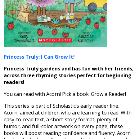
Princess Truly: I Can Grow It!
Princess Truly gardens and has fun with her friends,
across three rhyming stories perfect for beginning
readers!
You can read with Acorn! Pick a book. Grow a Reader!
This series is part of Scholastic’s early reader line,
Acorn, aimed at children who are learning to read. With
easy-to-read text, a short-story format, plenty of
humor, and full-color artwork on every page, these
books will boost reading confidence and fluency. Acorn