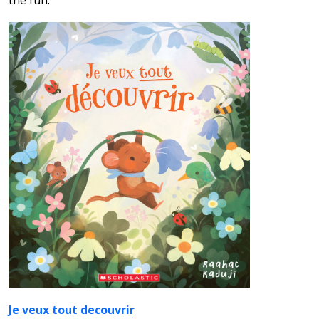
the fun.
Je veux tout decouvrir