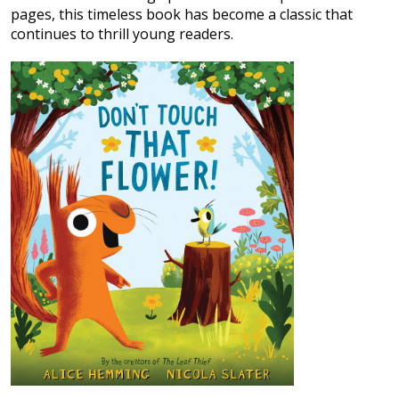
pages, this timeless book has become a classic that
continues to thrill young readers.