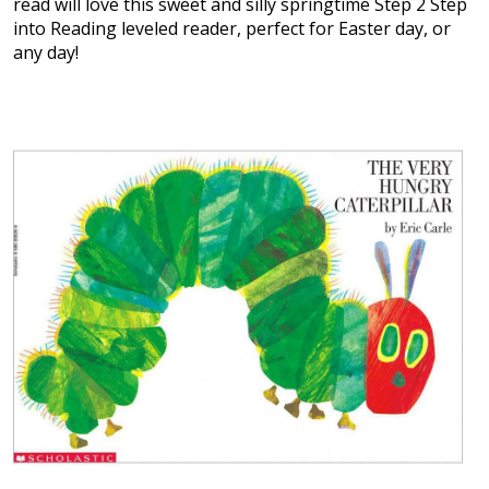
read will love this sweet and silly springtime Step 2 Step
into Reading leveled reader, perfect for Easter day, or
any day!