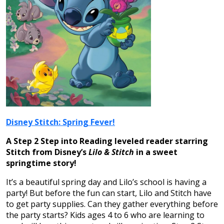
Disney Stitch: Spring Fever!
A Step 2 Step into Reading leveled reader starring
Stitch from Disney’s
Lilo & Stitch
in a sweet
springtime story!
It’s a beautiful spring day and Lilo’s school is having a
party! But before the fun can start, Lilo and Stitch have
to get party supplies. Can they gather everything before
the party starts? Kids ages 4 to 6 who are learning to