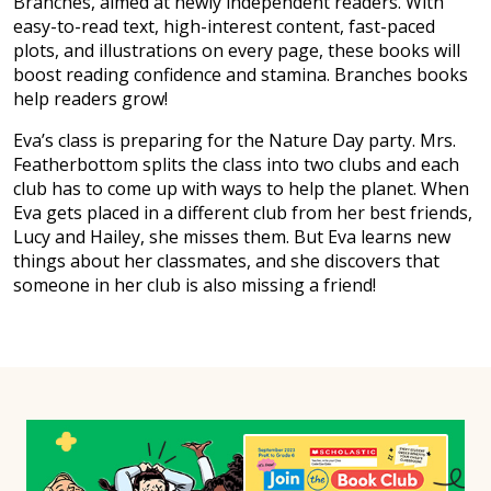
Branches, aimed at newly independent readers. With
easy-to-read text, high-interest content, fast-paced
plots, and illustrations on every page, these books will
boost reading confidence and stamina. Branches books
help readers grow!
Eva’s class is preparing for the Nature Day party. Mrs.
Featherbottom splits the class into two clubs and each
club has to come up with ways to help the planet. When
Eva gets placed in a different club from her best friends,
Lucy and Hailey, she misses them. But Eva learns new
things about her classmates, and she discovers that
someone in her club is also missing a friend!