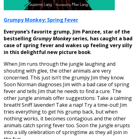
Grumpy Monkey: Spring Fever
Everyone’s favorite grump, Jim Panzee, star of the
bestselling
Grumpy Monkey
series, has caught a bad
case of spring fever and wakes up feeling very silly
in this delightful new picture book
.
When Jim runs through the jungle laughing and
shouting with glee, the other animals are very
concerned. This just isn’t the grumpy Jim they know.
Soon Norman diagnoses Jim with a bad case of spring
fever and tells Jim that he needs to find a cure. The
other jungle animals offer suggestions: Take a calming
breath! Sniff lavender! Take a nap! Try a time-out! Jim
tries everything to get his grump back, but when
nothing works, it becomes contagious and the other
animals catch spring fever too. Soon the jungle erupts
into a silly celebration of springtime as they all join in