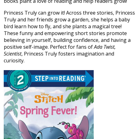
books plant a love of reading and help readers grow!
Princess Truly can grow it! Across three stories, Princess
Truly and her friends grow a garden, she helps a baby
bird learn how to fly, and she plants a magical tree!
These funny and empowering short stories promote
believing in yourself, building confidence, and having a
positive self-image. Perfect for fans of
Ada Twist,
Scientist
, Princess Truly fosters imagination and
curiosity.