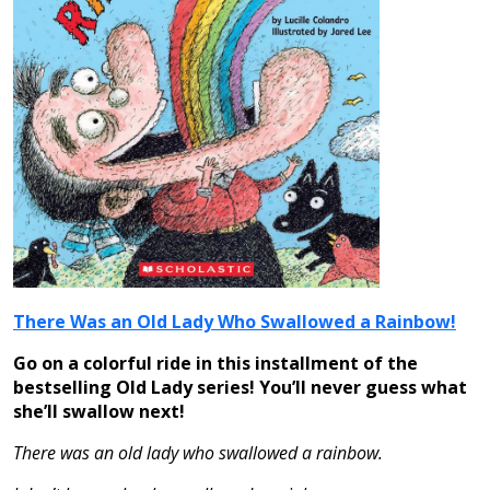
There Was an Old Lady Who Swallowed a Rainbow!
Go on a colorful ride in this installment of the
bestselling Old Lady series! You’ll never guess what
she’ll swallow next!
There was an old lady who swallowed a rainbow.