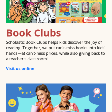
Book Clubs
Scholastic Book Clubs helps kids discover the joy of
reading. Together, we put can’t-miss books into kids’
hands—at can’t-miss prices, while also giving back to
a teacher's classroom!
Visit us online