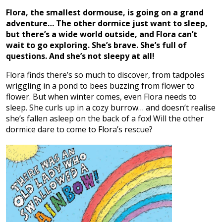
Flora, the smallest dormouse, is going on a grand
adventure… The other dormice just want to sleep,
but there’s a wide world outside, and Flora can’t
wait to go exploring. She’s brave. She’s full of
questions. And she’s not sleepy at all!
Flora finds there’s so much to discover, from tadpoles
wriggling in a pond to bees buzzing from flower to
flower. But when winter comes, even Flora needs to
sleep. She curls up in a cozy burrow… and doesn’t realise
she’s fallen asleep on the back of a fox! Will the other
dormice dare to come to Flora’s rescue?