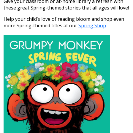
Give your classroom or at-home library a refresh with
these great Spring-themed stories that all ages will love!
Help your child’s love of reading bloom and shop even
more Spring-themed titles at our
Spring Shop
.