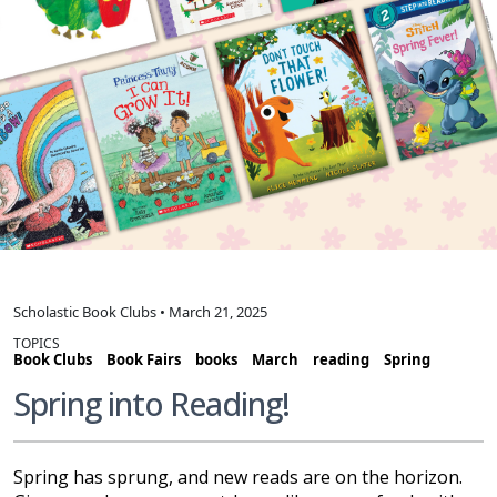
Scholastic Book Clubs • March 21, 2025
TOPICS
Book Clubs
Book Fairs
books
March
reading
Spring
Spring into Reading!
Spring has sprung, and new reads are on the horizon.