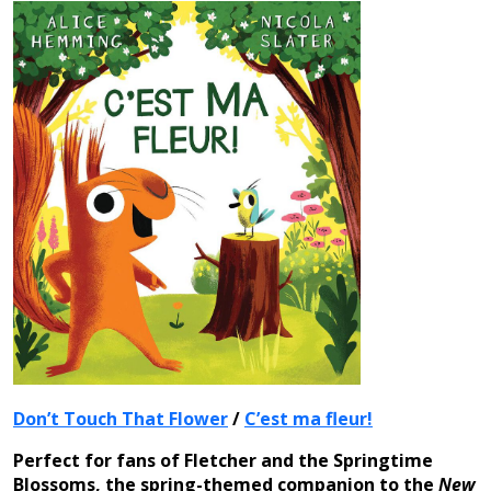
Don’t Touch That Flower
/
C’est ma fleur!
Perfect for fans of Fletcher and the Springtime
Blossoms, the spring-themed companion to the
New