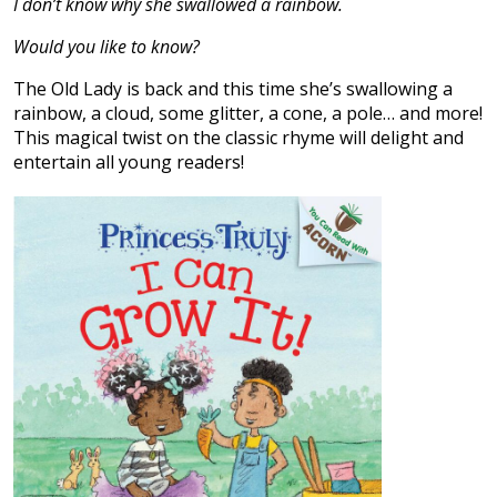
I don’t know why she swallowed a rainbow.
Would you like to know?
The Old Lady is back and this time she’s swallowing a
rainbow, a cloud, some glitter, a cone, a pole… and more!
This magical twist on the classic rhyme will delight and
entertain all young readers!