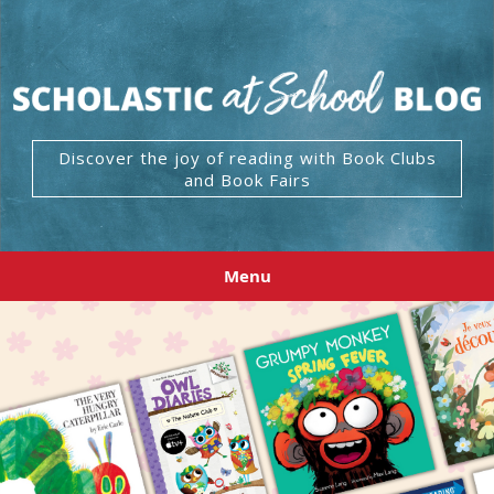
Discover the joy of reading with Book Clubs
and Book Fairs
Menu