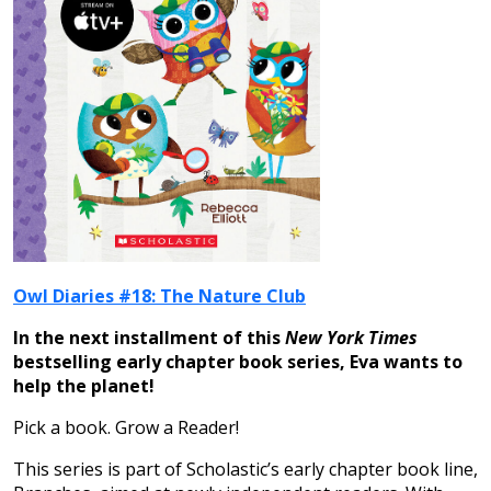
Owl Diaries #18: The Nature Club
In the next installment of this
New York Times
bestselling early chapter book series, Eva wants to
help the planet!
Pick a book. Grow a Reader!
This series is part of Scholastic’s early chapter book line,