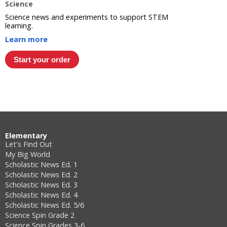
Science
Science news and experiments to support STEM
learning.
Learn more
Elementary
Let's Find Out
My Big World
Scholastic News Ed. 1
Scholastic News Ed. 2
Scholastic News Ed. 3
Scholastic News Ed. 4
Scholastic News Ed. 5/6
Science Spin Grade 2
Science Spin Grades 3-6