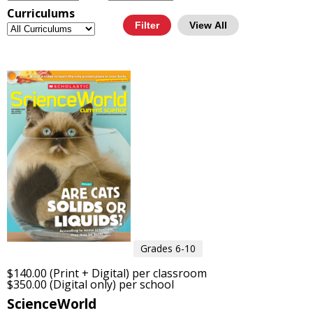
Curriculums
View All
Grades 6-10
$140.00 (Print + Digital) per classroom
$350.00 (Digital only) per school
ScienceWorld