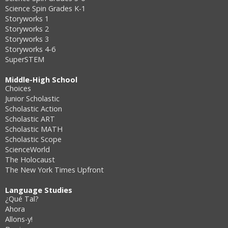
Science Spin Grades K-1
Storyworks 1
Storyworks 2
Storyworks 3
Storyworks 4-6
SuperSTEM
Middle-High School
Choices
Junior Scholastic
Scholastic Action
Scholastic ART
Scholastic MATH
Scholastic Scope
ScienceWorld
The Holocaust
The New York Times Upfront
Language Studies
¿Qué Tal?
Ahora
Allons-y!