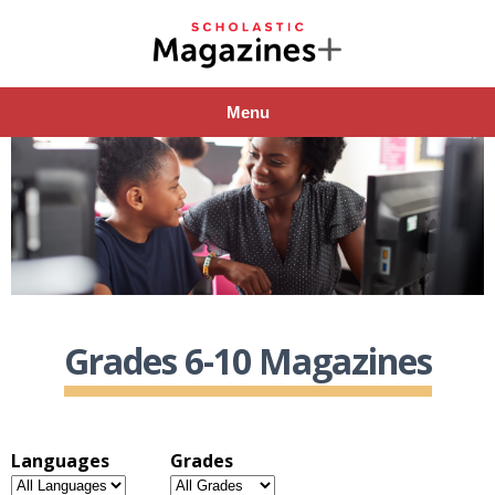
Menu
Grades 6-10 Magazines
Languages
Grades