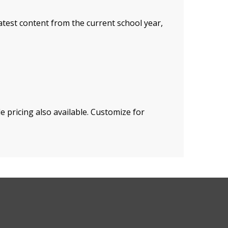
atest content from the current school year,
 pricing also available. Customize for