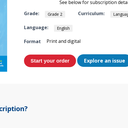
See below for subscription detai
Grade:
Curriculum:
Grade 2
Languag
Language:
English
Print and digital
Format
Explore an issue
cription?