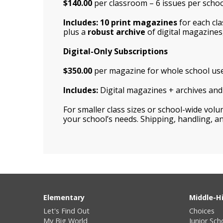
$140.00
per classroom – 6 issues per school
Includes: 10 print magazines
for each cl
plus a
robust archive
of digital magazines,
Digital-Only Subscriptions
$350.00
per magazine for whole school us
Includes:
Digital magazines + archives and d
For smaller class sizes or school-wide vol
your school’s needs. Shipping, handling, an
Elementary
Middle-H
Let's Find Out
Choices
My Big World
Junior Sch