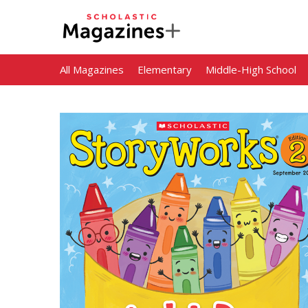
All Magazines
Elementary
Middle-High School