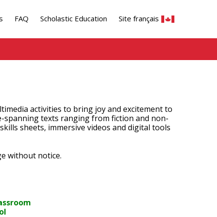
s
FAQ
Scholastic Education
Site français
timedia activities to bring joy and excitement to
e-spanning texts ranging from fiction and non-
 skills sheets, immersive videos and digital tools
e without notice.
classroom
ol