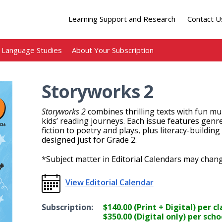
Learning Support and Research
Contact U
Language Studies
About Your Subscription
Storyworks 2
Storyworks 2
combines thrilling texts with fun mul
kids’ reading journeys. Each issue features genr
fiction to poetry and plays, plus literacy-building
designed just for Grade 2.
*Subject matter in Editorial Calendars may chang
View Editorial Calendar
Subscription:
$140.00 (Print + Digital) per 
$350.00 (Digital only) per scho