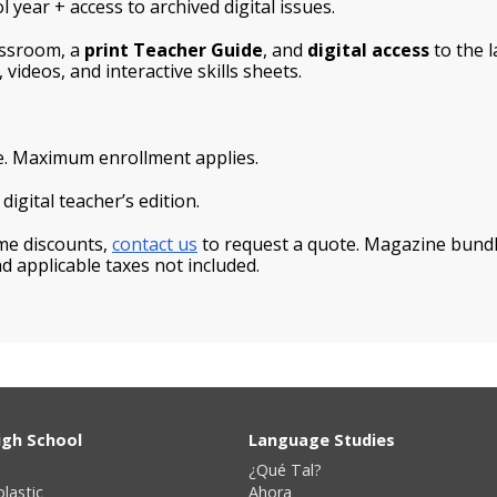
 year + access to archived digital issues.
assroom, a
print Teacher Guide
, and
digital access
to the l
 videos, and interactive skills sheets.
e. Maximum enrollment applies.
igital teacher’s edition.
ume discounts,
contact us
to request a quote. Magazine bundle
d applicable taxes not included.
igh School
Language Studies
¿Qué Tal?
olastic
Ahora