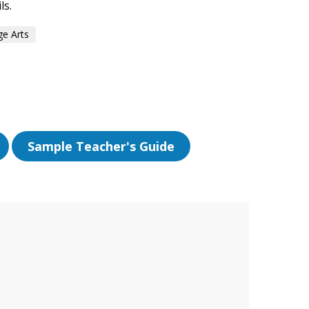
ls.
e Arts
Sample Teacher's Guide