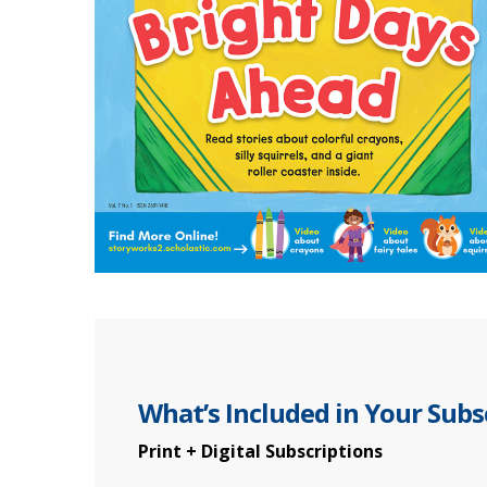
What’s Included in Your Subs
Print + Digital Subscriptions