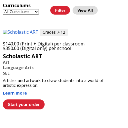
Curriculums
View All
Grades 7-12
$140.00 (Print + Digital) per classroom
$350.00 (Digital only) per school
Scholastic ART
Art
Language Arts
SEL
Articles and artwork to draw students into a world of
artistic expression.
Learn more