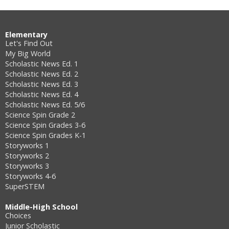
Elementary
Let's Find Out
My Big World
Scholastic News Ed. 1
Scholastic News Ed. 2
Scholastic News Ed. 3
Scholastic News Ed. 4
Scholastic News Ed. 5/6
Science Spin Grade 2
Science Spin Grades 3-6
Science Spin Grades K-1
Storyworks 1
Storyworks 2
Storyworks 3
Storyworks 4-6
SuperSTEM
Middle-High School
Choices
Junior Scholastic