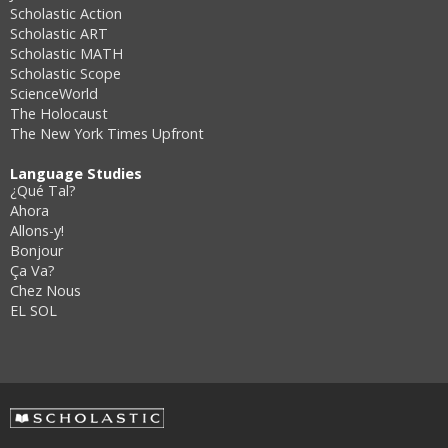
Scholastic Action
Scholastic ART
Scholastic MATH
Scholastic Scope
ScienceWorld
The Holocaust
The New York Times Upfront
Language Studies
¿Qué Tal?
Ahora
Allons-y!
Bonjour
Ça Va?
Chez Nous
EL SOL