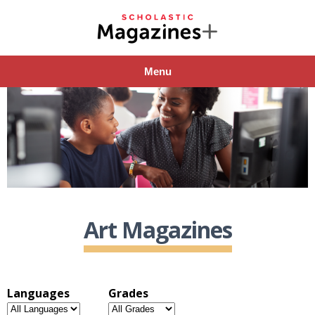
Menu
Art Magazines
Languages
Grades