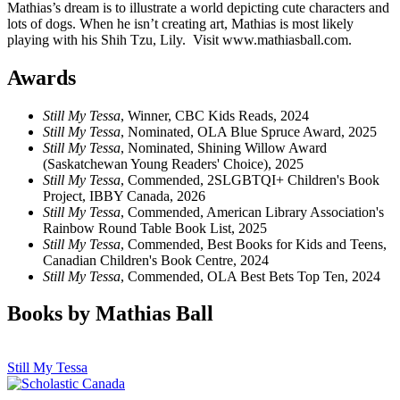
Mathias’s dream is to illustrate a world depicting cute characters and
lots of dogs. When he isn’t creating art, Mathias is most likely
playing with his Shih Tzu, Lily. Visit www.mathiasball.com.
Awards
Still My Tessa
, Winner, CBC Kids Reads, 2024
Still My Tessa
, Nominated, OLA Blue Spruce Award, 2025
Still My Tessa
, Nominated, Shining Willow Award
(Saskatchewan Young Readers' Choice), 2025
Still My Tessa
, Commended, 2SLGBTQI+ Children's Book
Project, IBBY Canada, 2026
Still My Tessa
, Commended, American Library Association's
Rainbow Round Table Book List, 2025
Still My Tessa
, Commended, Best Books for Kids and Teens,
Canadian Children's Book Centre, 2024
Still My Tessa
, Commended, OLA Best Bets Top Ten, 2024
Books by Mathias Ball
Still My Tessa