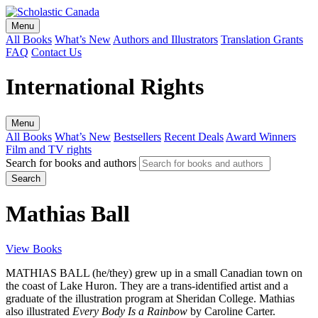
Menu
All Books
What’s New
Authors and Illustrators
Translation Grants
FAQ
Contact Us
International Rights
Menu
All Books
What’s New
Bestsellers
Recent Deals
Award Winners
Film and TV rights
Search for books and authors
Mathias Ball
View Books
MATHIAS BALL (he/they) grew up in a small Canadian town on
the coast of Lake Huron. They are a trans-identified artist and a
graduate of the illustration program at Sheridan College. Mathias
also illustrated
Every Body Is a Rainbow
by Caroline Carter.