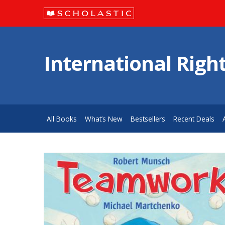
International Righ
All Books
What’s New
Bestsellers
Recent Deals