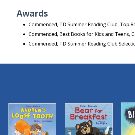
Awards
Commended, TD Summer Reading Club, Top R
Commended, Best Books for Kids and Teens, Ca
Commended, TD Summer Reading Club Selectio