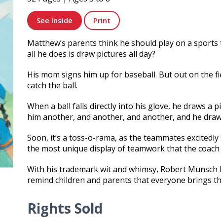
See Inside
Print
Matthew’s parents think he should play on a sports 
all he does is draw pictures all day?
His mom signs him up for baseball. But out on the fi
catch the ball.
When a ball falls directly into his glove, he draws a p
him another, and another, and another, and he draw
Soon, it’s a toss-o-rama, as the teammates excitedly
the most unique display of teamwork that the coach
With his trademark wit and whimsy, Robert Munsch hi
remind children and parents that everyone brings the
Rights Sold