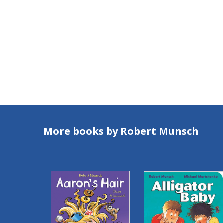
More books by Robert Munsch