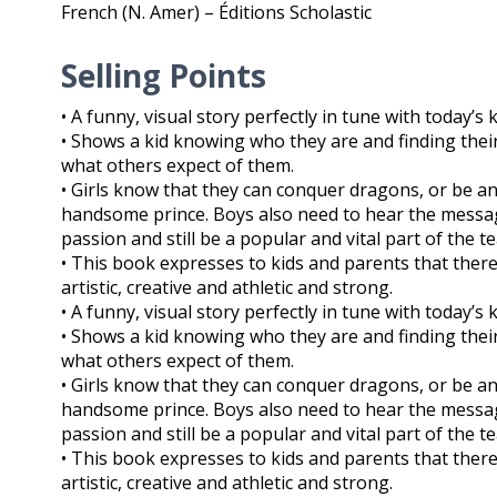
French (N. Amer) – Éditions Scholastic
Selling Points
• A funny, visual story perfectly in tune with today’s 
• Shows a kid knowing who they are and finding their 
what others expect of them.
• Girls know that they can conquer dragons, or be a
handsome prince. Boys also need to hear the message
passion and still be a popular and vital part of the t
• This book expresses to kids and parents that there
artistic, creative and athletic and strong.
• A funny, visual story perfectly in tune with today’s 
• Shows a kid knowing who they are and finding their 
what others expect of them.
• Girls know that they can conquer dragons, or be a
handsome prince. Boys also need to hear the message
passion and still be a popular and vital part of the t
• This book expresses to kids and parents that there
artistic, creative and athletic and strong.