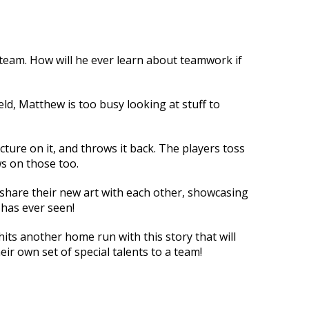
team. How will he ever learn about teamwork if
eld, Matthew is too busy looking at stuff to
icture on it, and throws it back. The players toss
s on those too.
 share their new art with each other, showcasing
 has ever seen!
ts another home run with this story that will
ir own set of special talents to a team!