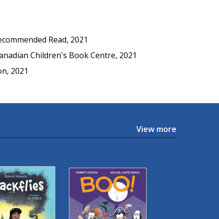
ecommended Read, 2021
nadian Children's Book Centre, 2021
n, 2021
View more