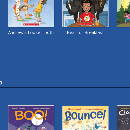
Andrew’s Loose Tooth
Bear for Breakfast
o