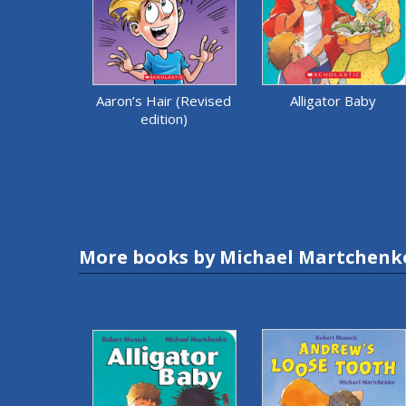
Aaron’s Hair (Revised
Alligator Baby
edition)
More books by Michael Martchenk