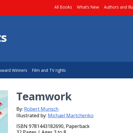
All Books
What’s New
Authors and Ill
ts
Award Winners
Film and TV rights
Teamwork
By:
Robert Munsch
Illustrated by:
Michael Martchenko
ISBN 9781443182690, Paperback
32 Pages | Ages 3 to 8