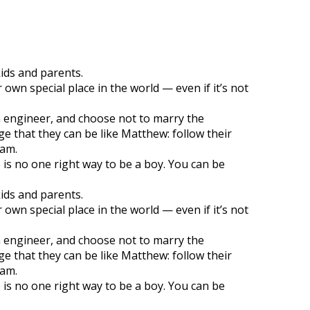
kids and parents.
own special place in the world — even if it’s not
n engineer, and choose not to marry the
 that they can be like Matthew: follow their
eam.
 is no one right way to be a boy. You can be
kids and parents.
own special place in the world — even if it’s not
n engineer, and choose not to marry the
 that they can be like Matthew: follow their
eam.
 is no one right way to be a boy. You can be