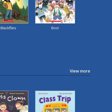
Blackflies
Boo!
View more