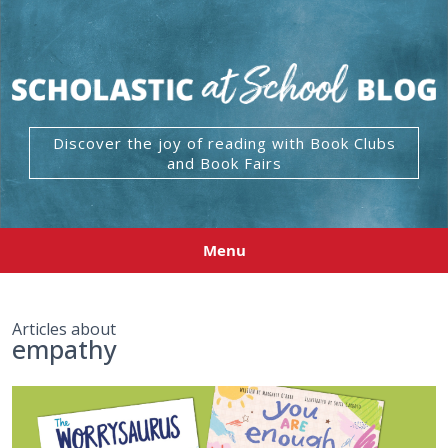
Discover the joy of reading with Book Clubs
and Book Fairs
Menu
Articles about
empathy