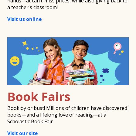
hands—at can’t-miss prices, while also giving back to
a teacher's classroom!
Visit us online
Book Fairs
Bookjoy or bust! Millions of children have discovered
books—and a lifelong love of reading—at a
Scholastic Book Fair.
Visit our site