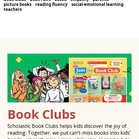
picture books
reading fluency
social-emotional learning
teachers
Book Clubs
Scholastic Book Clubs helps kids discover the joy of
reading. Together, we put can’t-miss books into kids’