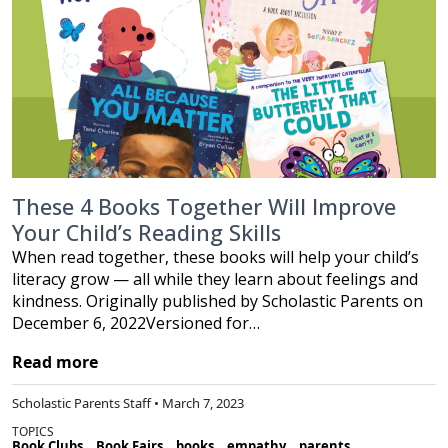
These 4 Books Together Will Improve
Your Child’s Reading Skills
When read together, these books will help your child’s
literacy grow — all while they learn about feelings and
kindness. Originally published by Scholastic Parents on
December 6, 2022Versioned for…
Read more
Scholastic Parents Staff • March 7, 2023
TOPICS
Book Clubs
Book Fairs
books
empathy
parents