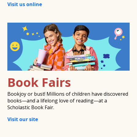
Visit us online
Book Fairs
Bookjoy or bust! Millions of children have discovered
books—and a lifelong love of reading—at a
Scholastic Book Fair.
Visit our site