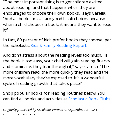
“The most important thing is to get children excited
about reading, and that happens when they are
encouraged to choose their own books,” says Carella.
“And all book choices are good book choices because
when a child chooses a book, it means they want to read
it.”
In fact, 89 percent of kids prefer books they choose, per
the Scholastic
Kids & Family Reading Report
.
And don’t stress about the reading levels too much. “If
the book is too easy, your child will gain reading fluency
and stamina as they tear through it,” says Carella. “The
more children read, the more quickly they read and the
more vocabulary they’re exposed to. It’s a wonderful
cycle of reading growth that takes place!”
Shop popular books for reading routines below! You
can find all books and activities at
Scholastic Book Clubs
.
Originally published by Scholastic Parents on September 28, 2023.