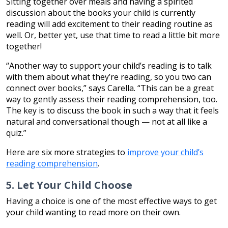
Sitting together over meals and having a spirited
discussion about the books your child is currently
reading will add excitement to their reading routine as
well. Or, better yet, use that time to read a little bit more
together!
“Another way to support your child’s reading is to talk
with them about what they’re reading, so you two can
connect over books,” says Carella. “This can be a great
way to gently assess their reading comprehension, too.
The key is to discuss the book in such a way that it feels
natural and conversational though — not at all like a
quiz.”
Here are six more strategies to
improve your child’s
reading comprehension
.
5. Let Your Child Choose
Having a choice is one of the most effective ways to get
your child wanting to read more on their own.