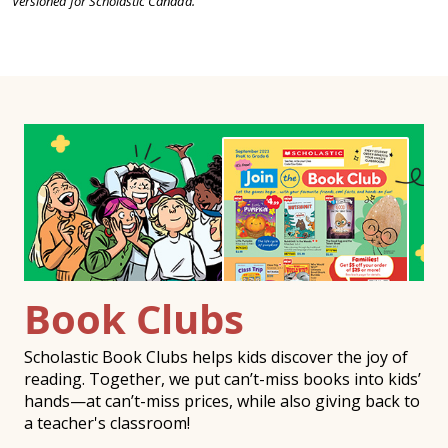
Versioned for Scholastic Canada.
Book Clubs
Scholastic Book Clubs helps kids discover the joy of
reading. Together, we put can’t-miss books into kids’
hands—at can’t-miss prices, while also giving back to
a teacher's classroom!