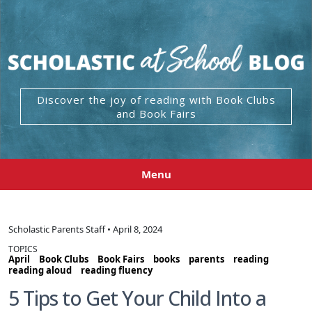
Discover the joy of reading with Book Clubs
and Book Fairs
Menu
Scholastic Parents Staff • April 8, 2024
TOPICS
April
Book Clubs
Book Fairs
books
parents
reading
reading aloud
reading fluency
5 Tips to Get Your Child Into a