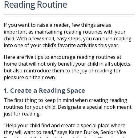
Reading Routine
If you want to raise a reader, few things are as
important as maintaining reading routines with your
child. With a few small, easy steps, you can turn reading
into one of your child’s favorite activities this year.
Here are five tips to encourage reading routines at
home that will not only benefit your child in all subjects,
but also reintroduce them to the joy of reading for
pleasure on their own.
1. Create a Reading Space
The first thing to keep in mind when creating reading
routines for your child: Designate a special nook meant
just for reading.
“Help your child find and create a special place where
they will want to read,” says Karen Burke, Senior Vice