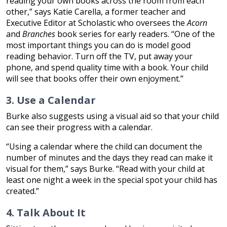
reading your own books across the room from each
other,” says Katie Carella, a former teacher and
Executive Editor at Scholastic who oversees the
Acorn
and
Branches
book series for early readers. “One of the
most important things you can do is model good
reading behavior. Turn off the TV, put away your
phone, and spend quality time with a book. Your child
will see that books offer their own enjoyment.”
3. Use a Calendar
Burke also suggests using a visual aid so that your child
can see their progress with a calendar.
“Using a calendar where the child can document the
number of minutes and the days they read can make it
visual for them,” says Burke. “Read with your child at
least one night a week in the special spot your child has
created.”
4. Talk About It