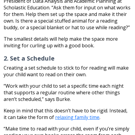
President of Data Analysis and Academic Planning at
Scholastic Education. “Ask them for input on what works
for them. Help them set up the space and make it their
own. Is there a special stuffed animal for a reading
buddy, or a special blanket or hat to use while reading?”
The smallest details will help make the space more
inviting for curling up with a good book.
2. Set a Schedule
Creating a set schedule to stick to for reading will make
your child want to read on their own.
“Work with your child to set a specific time each night
that supports a regular routine where other things
aren’t scheduled,” says Burke.
Keep in mind that this doesn’t have to be rigid. Instead,
it can take the form of
relaxing family time
.
“Make time to read with your child, even if you’re simply