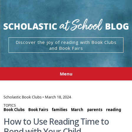
Discover the joy of reading with Book Clubs
and Book Fairs
Menu
Scholastic Book Clubs • March 18, 2024
TOPICS
Book Clubs
Book Fairs
families
March
parents
reading
How to Use Reading Time to
Bond with Your Child