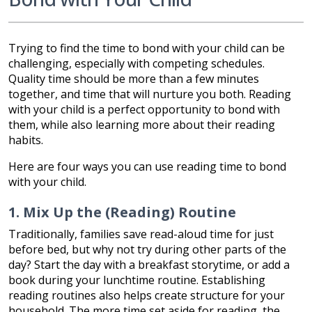
Trying to find the time to bond with your child can be
challenging, especially with competing schedules.
Quality time should be more than a few minutes
together, and time that will nurture you both. Reading
with your child is a perfect opportunity to bond with
them, while also learning more about their reading
habits.
Here are four ways you can use reading time to bond
with your child.
1. Mix Up the (Reading) Routine
Traditionally, families save read-aloud time for just
before bed, but why not try during other parts of the
day? Start the day with a breakfast storytime, or add a
book during your lunchtime routine. Establishing
reading routines also helps create structure for your
household. The more time set aside for reading, the