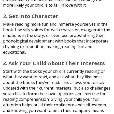
more likely your child is to fall in love with it.
2. Get Into Character
Make reading more fun and immerse yourselves in the
book. Use silly voices for each character, exaggerate the
emotions in the story, or even use props! Strengthen
phonological development with books that incorporate
rhyming or repetition, making reading fun and
educational.
3. Ask Your Child About Their Interests
Start with the books your child is currently reading or
what they want to read, and ask what they like most
about the books they’ve read. This allows you to stay
updated with their current interests, but also challenges
your child to form their own opinions and exercise their
reading comprehension. Giving your child your full
attention helps build their confidence and self-esteem,
and knowing you want to be in their company means