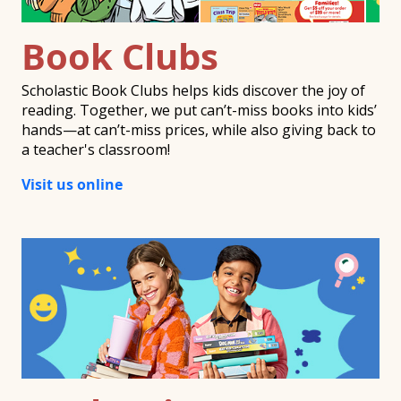
Book Clubs
Scholastic Book Clubs helps kids discover the joy of
reading. Together, we put can’t-miss books into kids’
hands—at can’t-miss prices, while also giving back to
a teacher's classroom!
Visit us online