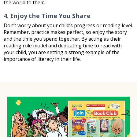
the world to them.
4. Enjoy the Time You Share
Don’t worry about your child’s progress or reading level.
Remember, practice makes perfect, so enjoy the story
and the time you spend together. By acting as their
reading role model and dedicating time to read with
your child, you are setting a strong example of the
importance of literacy in their life.