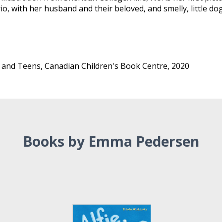
, with her husband and their beloved, and smelly, little dog.
 and Teens, Canadian Children's Book Centre, 2020
Books by Emma Pedersen