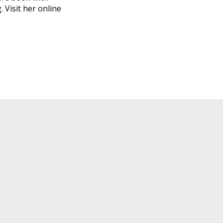
 Visit her online