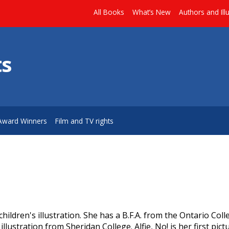
All Books
What’s New
Authors and Ill
ts
Award Winners
Film and TV rights
ildren's illustration. She has a B.F.A. from the Ontario Coll
llustration from Sheridan College. Alfie, No! is her first pic