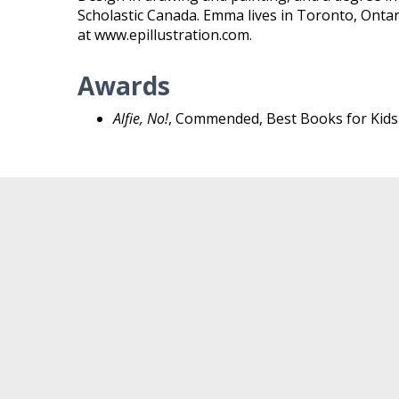
Scholastic Canada. Emma lives in Toronto, Ontario
at www.epillustration.com.
Awards
Alfie, No!
, Commended, Best Books for Kids