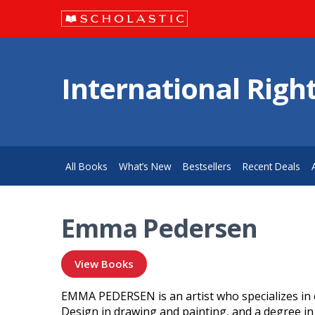
International Righ
All Books
What’s New
Bestsellers
Recent Deals
Emma Pedersen
View Books
EMMA PEDERSEN is an artist who specializes in ch
Design in drawing and painting, and a degree in i