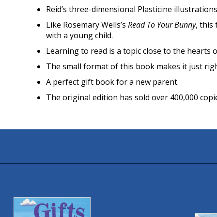
Reid’s three-dimensional Plasticine illustration
Like Rosemary Wells’s
Read To Your Bunny
, this
with a young child.
Learning to read is a topic close to the hearts 
The small format of this book makes it just rig
A perfect gift book for a new parent.
The original edition has sold over 400,000 copi