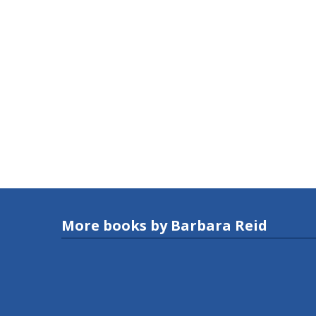
More books by Barbara Reid