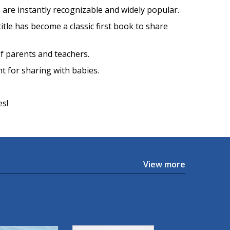
s are instantly recognizable and widely popular.
 title has become a classic first book to share
of parents and teachers.
ht for sharing with babies.
es!
View more