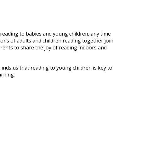
 reading to babies and young children, any time
ions of adults and children reading together join
arents to share the joy of reading indoors and
inds us that reading to young children is key to
arning.