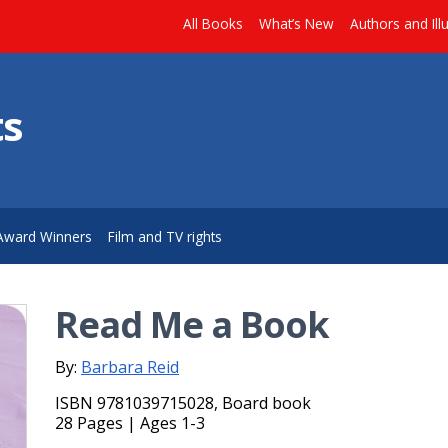
All Books
What’s New
Authors and Ill
ts
Award Winners
Film and TV rights
Read Me a Book
By:
Barbara Reid
ISBN 9781039715028, Board book
28 Pages | Ages 1-3