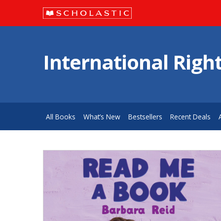
International Righ
All Books
What’s New
Bestsellers
Recent Deals