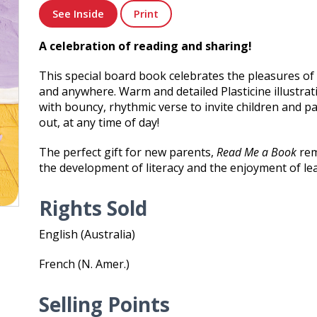
See Inside
Print
A celebration of reading and sharing!
This special board book celebrates the pleasures of
and anywhere. Warm and detailed Plasticine illustrat
with bouncy, rhythmic verse to invite children and p
out, at any time of day!
The perfect gift for new parents,
Read Me a Book
rem
the development of literacy and the enjoyment of le
Rights Sold
English (Australia)
French (N. Amer.)
Selling Points