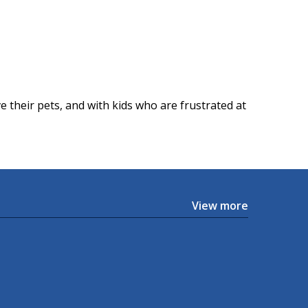
 their pets, and with kids who are frustrated at
View more