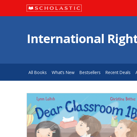
International Righ
All Books
What’s New
Bestsellers
Recent Deals