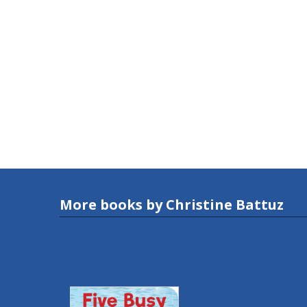
More books by Christine Battuz