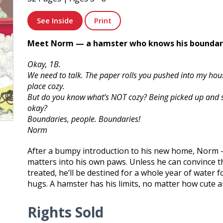
See Inside
Print
Meet Norm — a hamster who knows his boundar
Okay, 1B.
We need to talk. The paper rolls you pushed into my hou
place cozy.
But do you know what’s NOT cozy? Being picked up and 
okay?
Boundaries, people. Boundaries!
Norm
After a bumpy introduction to his new home, Norm 
matters into his own paws. Unless he can convince 
treated, he’ll be destined for a whole year of water 
hugs. A hamster has his limits, no matter how cute a
Rights Sold