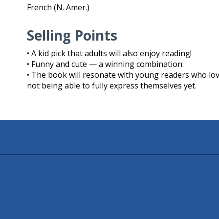
French (N. Amer.)
Selling Points
• A kid pick that adults will also enjoy reading!
• Funny and cute — a winning combination.
• The book will resonate with young readers who love
not being able to fully express themselves yet.