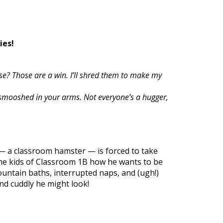
ies!
se? Those are a win. I’ll shred them to make my
smooshed in your arms. Not everyone’s a hugger,
— a classroom hamster — is forced to take
the kids of Classroom 1B how he wants to be
fountain baths, interrupted naps, and (ugh!)
nd cuddly he might look!