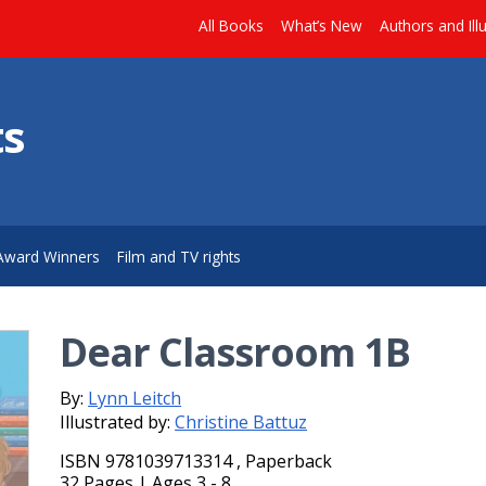
All Books
What’s New
Authors and Ill
ts
Award Winners
Film and TV rights
Dear Classroom 1B
By:
Lynn Leitch
Illustrated by:
Christine Battuz
ISBN 9781039713314 , Paperback
32 Pages | Ages 3 - 8