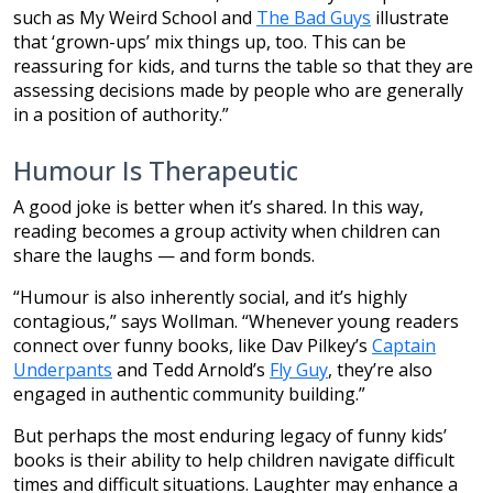
such as My Weird School and
The Bad Guys
illustrate
that ‘grown-ups’ mix things up, too. This can be
reassuring for kids, and turns the table so that they are
assessing decisions made by people who are generally
in a position of authority.”
Humour Is Therapeutic
A good joke is better when it’s shared. In this way,
reading becomes a group activity when children can
share the laughs — and form bonds.
“Humour is also inherently social, and it’s highly
contagious,” says Wollman. “Whenever young readers
connect over funny books, like Dav Pilkey’s
Captain
Underpants
and Tedd Arnold’s
Fly Guy
, they’re also
engaged in authentic community building.”
But perhaps the most enduring legacy of funny kids’
books is their ability to help children navigate difficult
times and difficult situations. Laughter may enhance a