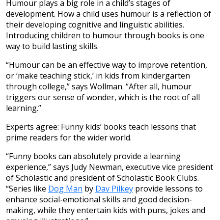
Humour plays a big role in a child’s stages of
development. How a child uses humour is a reflection of
their developing cognitive and linguistic abilities.
Introducing children to humour through books is one
way to build lasting skills.
“Humour can be an effective way to improve retention,
or ‘make teaching stick,’ in kids from kindergarten
through college,” says Wollman. “After all, humour
triggers our sense of wonder, which is the root of all
learning.”
Experts agree: Funny kids’ books teach lessons that
prime readers for the wider world.
“Funny books can absolutely provide a learning
experience,” says Judy Newman, executive vice president
of Scholastic and president of Scholastic Book Clubs.
“Series like
Dog Man
by
Dav Pilkey
provide lessons to
enhance social-emotional skills and good decision-
making, while they entertain kids with puns, jokes and