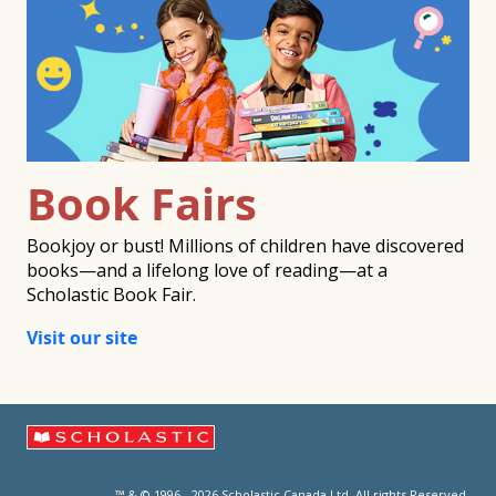
Book Fairs
Bookjoy or bust! Millions of children have discovered
books—and a lifelong love of reading—at a
Scholastic Book Fair.
Visit our site
™ & © 1996 - 2026 Scholastic Canada Ltd. All rights Reserved.