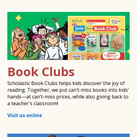
Book Clubs
Scholastic Book Clubs helps kids discover the joy of
reading. Together, we put can’t-miss books into kids’
hands—at can’t-miss prices, while also giving back to
a teacher's classroom!
Visit us online