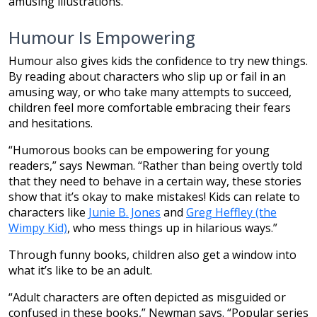
amusing illustrations.”
Humour Is Empowering
Humour also gives kids the confidence to try new things.
By reading about characters who slip up or fail in an
amusing way, or who take many attempts to succeed,
children feel more comfortable embracing their fears
and hesitations.
“Humorous books can be empowering for young
readers,” says Newman. “Rather than being overtly told
that they need to behave in a certain way, these stories
show that it’s okay to make mistakes! Kids can relate to
characters like
Junie B. Jones
and
Greg Heffley (the
Wimpy Kid)
, who mess things up in hilarious ways.”
Through funny books, children also get a window into
what it’s like to be an adult.
“Adult characters are often depicted as misguided or
confused in these books,” Newman says. “Popular series