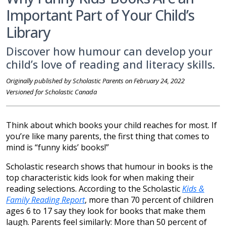
Important Part of Your Child’s
Library
Discover how humour can develop your
child’s love of reading and literacy skills.
Originally published by Scholastic Parents on February 24, 2022
Versioned for Scholastic Canada
Think about which books your child reaches for most. If
you’re like many parents, the first thing that comes to
mind is “funny kids’ books!”
Scholastic research shows that humour in books is the
top characteristic kids look for when making their
reading selections. According to the Scholastic
Kids &
Family Reading Report
, more than 70 percent of children
ages 6 to 17 say they look for books that make them
laugh. Parents feel similarly: More than 50 percent of