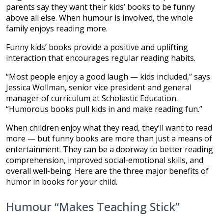
parents say they want their kids’ books to be funny
above all else. When humour is involved, the whole
family enjoys reading more.
Funny kids’ books provide a positive and uplifting
interaction that encourages regular reading habits.
“Most people enjoy a good laugh — kids included,” says
Jessica Wollman, senior vice president and general
manager of curriculum at Scholastic Education.
“Humorous books pull kids in and make reading fun.”
When children enjoy what they read, they’ll want to read
more — but funny books are more than just a means of
entertainment. They can be a doorway to better reading
comprehension, improved social-emotional skills, and
overall well-being. Here are the three major benefits of
humor in books for your child.
Humour “Makes Teaching Stick”