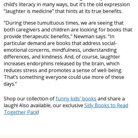
child’s literacy in many ways, but it’s the old expression
“laughter is medicine” that hints at its true benefits.
“During these tumultuous times, we are seeing that
both caregivers and children are looking for books that
provide therapeutic benefits,” Newman says. “In
particular demand are books that address social-
emotional concerns, mindfulness, understanding
differences, and kindness. And, of course, laughter
increases endorphins released by the brain, which
reduces stress and promotes a sense of well-being.
That’s something everyone could use more of these
days.”
Shop our collection of
funny kids’ books
and share a
laugh! Also available, our exclusive
Silly Books to Read
Together Pack
!