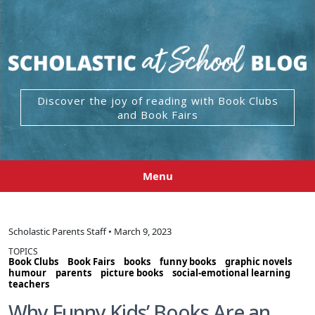
Discover the joy of reading with Book Clubs
and Book Fairs
Menu
Scholastic Parents Staff • March 9, 2023
TOPICS
Book Clubs
Book Fairs
books
funny books
graphic novels
humour
parents
picture books
social-emotional learning
teachers
Why Funny Kids’ Books Are an