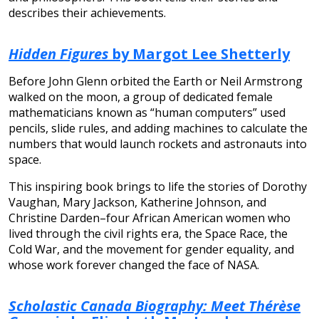
describes their achievements.
Hidden Figures
by Margot Lee Shetterly
Before John Glenn orbited the Earth or Neil Armstrong
walked on the moon, a group of dedicated female
mathematicians known as “human computers” used
pencils, slide rules, and adding machines to calculate the
numbers that would launch rockets and astronauts into
space.
This inspiring book brings to life the stories of Dorothy
Vaughan, Mary Jackson, Katherine Johnson, and
Christine Darden–four African American women who
lived through the civil rights era, the Space Race, the
Cold War, and the movement for gender equality, and
whose work forever changed the face of NASA.
Scholastic Canada Biography: Meet Thérèse