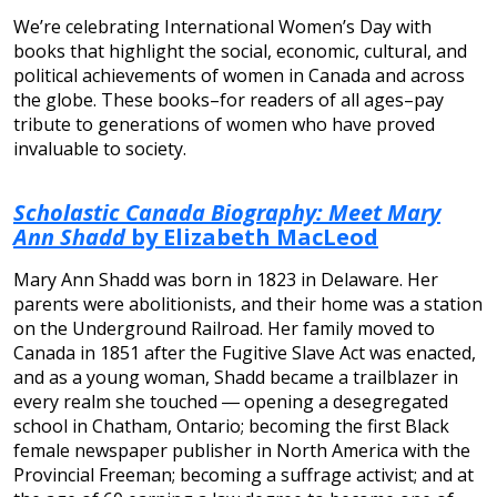
We’re celebrating International Women’s Day with
books that highlight the social, economic, cultural, and
political achievements of women in Canada and across
the globe. These books–for readers of all ages–pay
tribute to generations of women who have proved
invaluable to society.
Scholastic Canada Biography: Meet Mary
Ann Shadd
by Elizabeth MacLeod
Mary Ann Shadd was born in 1823 in Delaware. Her
parents were abolitionists, and their home was a station
on the Underground Railroad. Her family moved to
Canada in 1851 after the Fugitive Slave Act was enacted,
and as a young woman, Shadd became a trailblazer in
every realm she touched ― opening a desegregated
school in Chatham, Ontario; becoming the first Black
female newspaper publisher in North America with the
Provincial Freeman; becoming a suffrage activist; and at