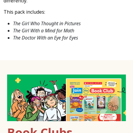
differently.
This pack includes:
The Girl Who Thought in Pictures
The Girl With a Mind for Math
The Doctor With an Eye for Eyes
Book Clubs