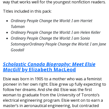
way that works well for the youngest nonfiction readers.
Titles included in this pack:
Ordinary People Change the World: I am Harriet
Tubman
Ordinary People Change the World: I am Helen Keller
Ordinary People Change the World: I am Sonia
SotomayorOrdinary People Change the World: I am Jane
Goodall
Scholastic Canada Biography: Meet Elsie
MacGill
by Elizabeth MacLeod
Elsie was born in 1905 to a mother who was a feminist
pioneer in her own right. Elsie grew up fully expecting to
follow her dreams. And she did. Elsie was the first
woman to graduate from the University of Toronto’s
electrical engineering program. Elsie went on to earn a
master’s in aeronautical engineering, but contracted