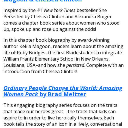
Inspired by the #1
New York Times
bestseller She
Persisted by Chelsea Clinton and Alexandra Boiger
comes a chapter book series about women who stood
up, spoke up and rose up against the odds!
In this chapter book biography by award-winning
author Kekla Magoon, readers learn about the amazing
life of Ruby Bridges–the first Black student to integrate
William Frantz Elementary School in New Orleans,
Louisiana, USA–and how she
persisted
. Complete with an
introduction from Chelsea Clinton!
Ordinary People Change the World: Amazing
Women Pack
by Brad Meltzer
This engaging biography series focuses on the traits
that made our heroes great―the traits that kids can
aspire to in order to live heroically themselves. Each
book tells the story of an icon in a lively, conversational