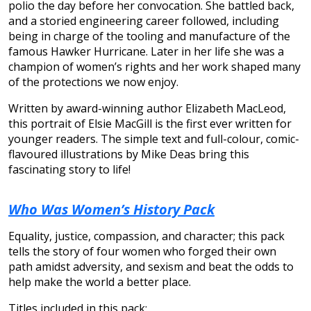
polio the day before her convocation. She battled back,
and a storied engineering career followed, including
being in charge of the tooling and manufacture of the
famous Hawker Hurricane. Later in her life she was a
champion of women’s rights and her work shaped many
of the protections we now enjoy.
Written by award-winning author Elizabeth MacLeod,
this portrait of Elsie MacGill is the first ever written for
younger readers. The simple text and full-colour, comic-
flavoured illustrations by Mike Deas bring this
fascinating story to life!
Who Was Women’s History Pack
Equality, justice, compassion, and character; this pack
tells the story of four women who forged their own
path amidst adversity, and sexism and beat the odds to
help make the world a better place.
Titles included in this pack: