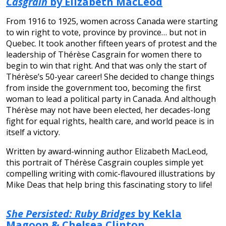
Casgrain
by Elizabeth MacLeod
From 1916 to 1925, women across Canada were starting
to win right to vote, province by province… but not in
Quebec. It took another fifteen years of protest and the
leadership of Thérèse Casgrain for women there to
begin to win that right. And that was only the start of
Thérèse’s 50-year career! She decided to change things
from inside the government too, becoming the first
woman to lead a political party in Canada. And although
Thérèse may not have been elected, her decades-long
fight for equal rights, health care, and world peace is in
itself a victory.
Written by award-winning author Elizabeth MacLeod,
this portrait of Thérèse Casgrain couples simple yet
compelling writing with comic-flavoured illustrations by
Mike Deas that help bring this fascinating story to life!
She Persisted: Ruby Bridges
by Kekla
Magoon & Chelsea Clinton