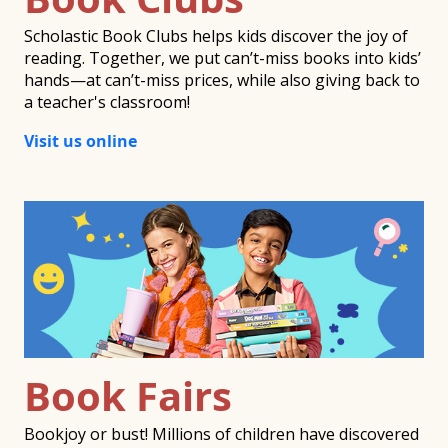
Scholastic Book Clubs helps kids discover the joy of
reading. Together, we put can’t-miss books into kids’
hands—at can’t-miss prices, while also giving back to
a teacher's classroom!
Visit us online
Book Fairs
Bookjoy or bust! Millions of children have discovered