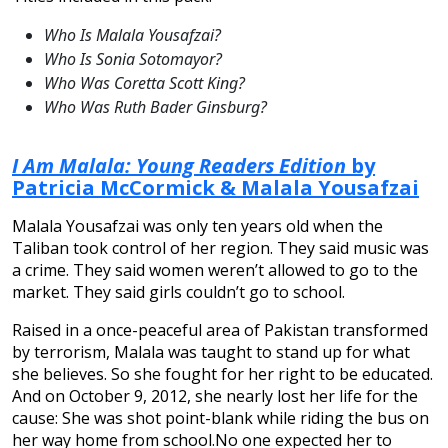
Who Is Malala Yousafzai?
Who Is Sonia Sotomayor?
Who Was Coretta Scott King?
Who Was Ruth Bader Ginsburg?
I Am Malala: Young Readers Edition
by
Patricia McCormick & Malala Yousafzai
Malala Yousafzai was only ten years old when the
Taliban took control of her region. They said music was
a crime. They said women weren’t allowed to go to the
market. They said girls couldn’t go to school.
Raised in a once-peaceful area of Pakistan transformed
by terrorism, Malala was taught to stand up for what
she believes. So she fought for her right to be educated.
And on October 9, 2012, she nearly lost her life for the
cause: She was shot point-blank while riding the bus on
her way home from school.No one expected her to