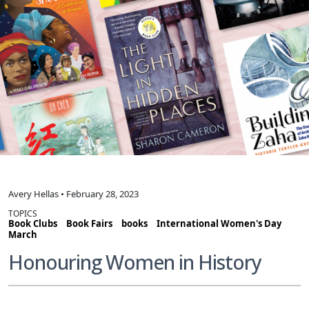
Avery Hellas • February 28, 2023
TOPICS
Book Clubs
Book Fairs
books
International Women's Day
March
Honouring Women in History