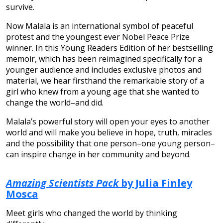
survive.
Now Malala is an international symbol of peaceful
protest and the youngest ever Nobel Peace Prize
winner. In this Young Readers Edition of her bestselling
memoir, which has been reimagined specifically for a
younger audience and includes exclusive photos and
material, we hear firsthand the remarkable story of a
girl who knew from a young age that she wanted to
change the world–and did.
Malala’s powerful story will open your eyes to another
world and will make you believe in hope, truth, miracles
and the possibility that one person–one young person–
can inspire change in her community and beyond.
Amazing Scientists Pack
by Julia Finley
Mosca
Meet girls who changed the world by thinking