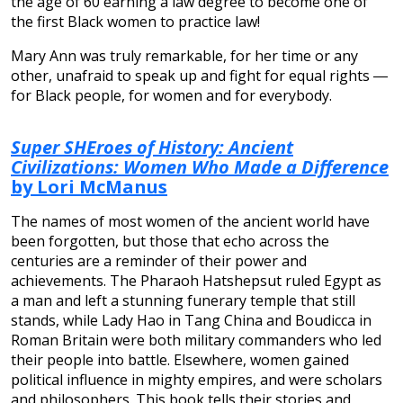
the age of 60 earning a law degree to become one of
the first Black women to practice law!
Mary Ann was truly remarkable, for her time or any
other, unafraid to speak up and fight for equal rights ―
for Black people, for women and for everybody.
Super SHEroes of History: Ancient
Civilizations: Women Who Made a Difference
by Lori McManus
The names of most women of the ancient world have
been forgotten, but those that echo across the
centuries are a reminder of their power and
achievements. The Pharaoh Hatshepsut ruled Egypt as
a man and left a stunning funerary temple that still
stands, while Lady Hao in Tang China and Boudicca in
Roman Britain were both military commanders who led
their people into battle. Elsewhere, women gained
political influence in mighty empires, and were scholars
and philosophers. This book tells their stories and