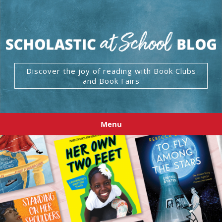
Discover the joy of reading with Book Clubs
and Book Fairs
Menu