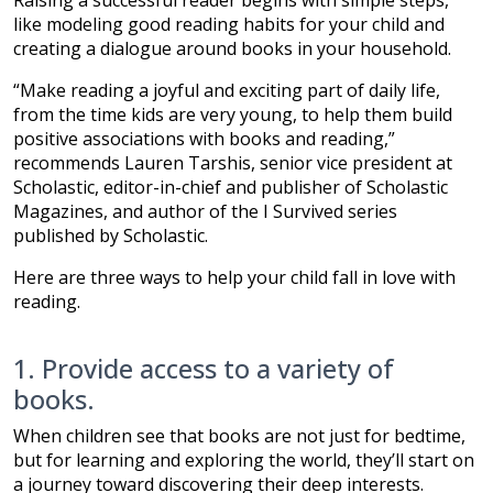
Raising a successful reader begins with simple steps,
like modeling good reading habits for your child and
creating a dialogue around books in your household.
“Make reading a joyful and exciting part of daily life,
from the time kids are very young, to help them build
positive associations with books and reading,”
recommends Lauren Tarshis, senior vice president at
Scholastic, editor-in-chief and publisher of Scholastic
Magazines, and author of the I Survived series
published by Scholastic.
Here are three ways to help your child fall in love with
reading.
1. Provide access to a variety of
books.
When children see that books are not just for bedtime,
but for learning and exploring the world, they’ll start on
a journey toward discovering their deep interests.