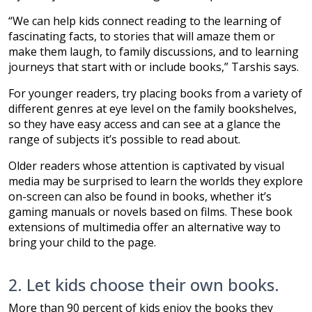
“We can help kids connect reading to the learning of
fascinating facts, to stories that will amaze them or
make them laugh, to family discussions, and to learning
journeys that start with or include books,” Tarshis says.
For younger readers, try placing books from a variety of
different genres at eye level on the family bookshelves,
so they have easy access and can see at a glance the
range of subjects it’s possible to read about.
Older readers whose attention is captivated by visual
media may be surprised to learn the worlds they explore
on-screen can also be found in books, whether it’s
gaming manuals or novels based on films. These book
extensions of multimedia offer an alternative way to
bring your child to the page.
2. Let kids choose their own books.
More than 90 percent of kids enjoy the books they