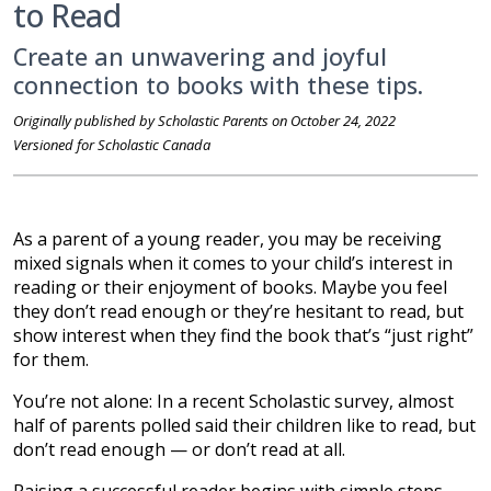
to Read
Create an unwavering and joyful
connection to books with these tips.
Originally published by Scholastic Parents on October 24, 2022
Versioned for Scholastic Canada
As a parent of a young reader, you may be receiving
mixed signals when it comes to your child’s interest in
reading or their enjoyment of books. Maybe you feel
they don’t read enough or they’re hesitant to read, but
show interest when they find the book that’s “just right”
for them.
You’re not alone: In a recent Scholastic survey, almost
half of parents polled said their children like to read, but
don’t read enough — or don’t read at all.