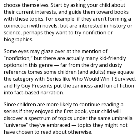
choose themselves. Start by asking your child about
their current interests, and guide them toward books
with these topics. For example, if they aren’t forming a
connection with novels, but are interested in history or
science, perhaps they want to try nonfiction or
biographies.
Some eyes may glaze over at the mention of
“nonfiction,” but there are actually many kid-friendly
options in this genre — far from the dry and dusty
reference tomes some children (and adults) may equate
the category with. Series like Who Would Win, I Survived,
and Fly Guy Presents put the zaniness and fun of fiction
into fact-based narration.
Since children are more likely to continue reading a
series if they enjoyed the first book, your child will
discover a spectrum of topics under the same umbrella
“universe” they’ve embraced — topics they might not
have chosen to read about otherwise.