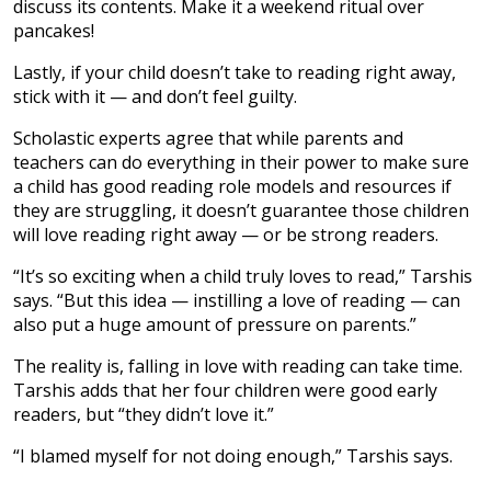
discuss its contents. Make it a weekend ritual over
pancakes!
Lastly, if your child doesn’t take to reading right away,
stick with it — and don’t feel guilty.
Scholastic experts agree that while parents and
teachers can do everything in their power to make sure
a child has good reading role models and resources if
they are struggling, it doesn’t guarantee those children
will love reading right away — or be strong readers.
“It’s so exciting when a child truly loves to read,” Tarshis
says. “But this idea — instilling a love of reading — can
also put a huge amount of pressure on parents.”
The reality is, falling in love with reading can take time.
Tarshis adds that her four children were good early
readers, but “they didn’t love it.”
“I blamed myself for not doing enough,” Tarshis says.