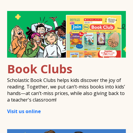
Book Clubs
Scholastic Book Clubs helps kids discover the joy of
reading. Together, we put can’t-miss books into kids’
hands—at can’t-miss prices, while also giving back to
a teacher's classroom!
Visit us online