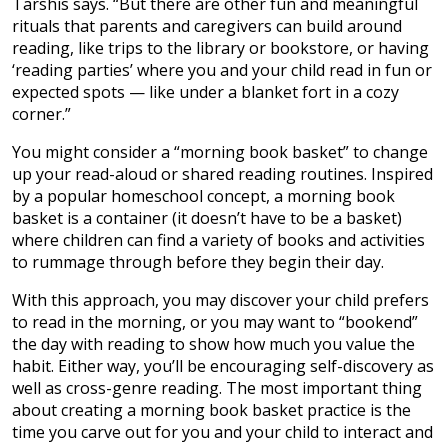
Tarshis says. “But there are other fun and meaningful
rituals that parents and caregivers can build around
reading, like trips to the library or bookstore, or having
‘reading parties’ where you and your child read in fun or
expected spots — like under a blanket fort in a cozy
corner.”
You might consider a “morning book basket” to change
up your read-aloud or shared reading routines. Inspired
by a popular homeschool concept, a morning book
basket is a container (it doesn’t have to be a basket)
where children can find a variety of books and activities
to rummage through before they begin their day.
With this approach, you may discover your child prefers
to read in the morning, or you may want to “bookend”
the day with reading to show how much you value the
habit. Either way, you’ll be encouraging self-discovery as
well as cross-genre reading. The most important thing
about creating a morning book basket practice is the
time you carve out for you and your child to interact and