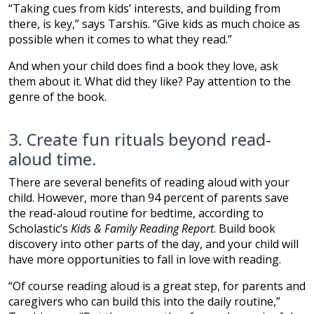
“Taking cues from kids’ interests, and building from
there, is key,” says Tarshis. “Give kids as much choice as
possible when it comes to what they read.”
And when your child does find a book they love, ask
them about it. What did they like? Pay attention to the
genre of the book.
3. Create fun rituals beyond read-
aloud time.
There are several benefits of reading aloud with your
child. However, more than 94 percent of parents save
the read-aloud routine for bedtime, according to
Scholastic’s
Kids & Family Reading Report
. Build book
discovery into other parts of the day, and your child will
have more opportunities to fall in love with reading.
“Of course reading aloud is a great step, for parents and
caregivers who can build this into the daily routine,”