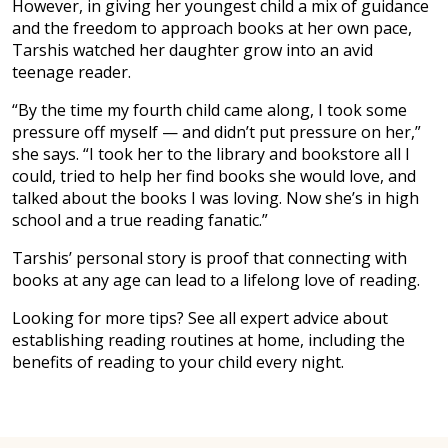
However, in giving her youngest child a mix of guidance
and the freedom to approach books at her own pace,
Tarshis watched her daughter grow into an avid
teenage reader.
“By the time my fourth child came along, I took some
pressure off myself — and didn’t put pressure on her,”
she says. “I took her to the library and bookstore all I
could, tried to help her find books she would love, and
talked about the books I was loving. Now she’s in high
school and a true reading fanatic.”
Tarshis’ personal story is proof that connecting with
books at any age can lead to a lifelong love of reading.
Looking for more tips? See all expert advice about
establishing reading routines at home, including the
benefits of reading to your child every night.