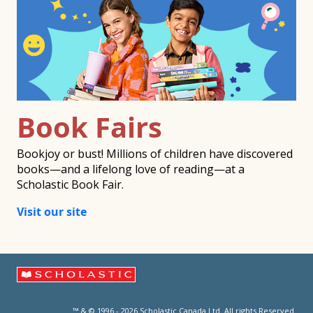
Book Fairs
Bookjoy or bust! Millions of children have discovered
books—and a lifelong love of reading—at a
Scholastic Book Fair.
Visit our site
™ & © 1996 - 2026 Scholastic Canada Ltd. All rights Reserved.