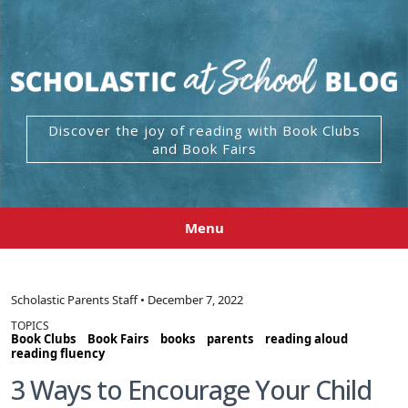
Discover the joy of reading with Book Clubs
and Book Fairs
Menu
Scholastic Parents Staff • December 7, 2022
TOPICS
Book Clubs
Book Fairs
books
parents
reading aloud
reading fluency
3 Ways to Encourage Your Child